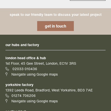
speak to our friendly team to discuss your latest project
get in touch
our hubs and factory
london head office & hub
1st Floor, 45 Gee Street, London, EC1V 3RS
02033 010436
Navigate using Google maps
yorkshire factory
1392 Leeds Road, Bradford, West Yorkshire, BD3 7AE
01274 706206
Navigate using Google maps