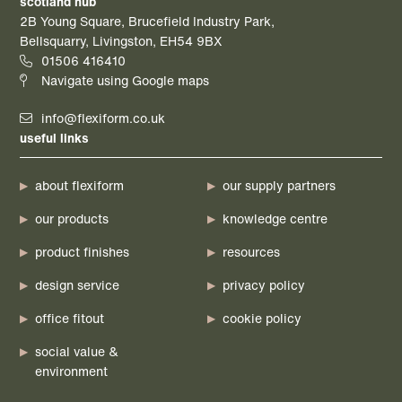
scotland hub
2B Young Square, Brucefield Industry Park,
Bellsquarry, Livingston, EH54 9BX
01506 416410
Navigate using Google maps
info@flexiform.co.uk
useful links
about flexiform
our supply partners
our products
knowledge centre
product finishes
resources
design service
privacy policy
office fitout
cookie policy
social value &
environment