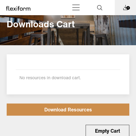
0
Downloads Cart
No resources in download cart.
Download Resources
Empty Cart