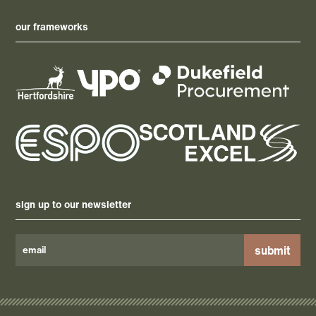
our frameworks
sign up to our newsletter
Please
leave
this