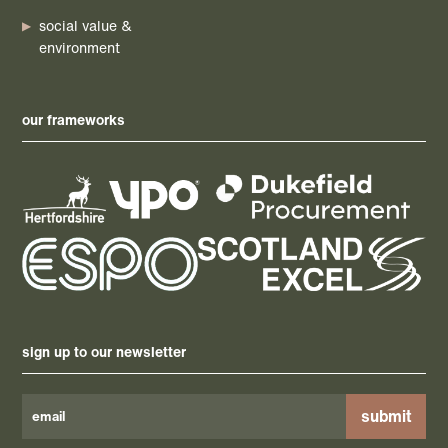
social value &
environment
our frameworks
sign up to our newsletter