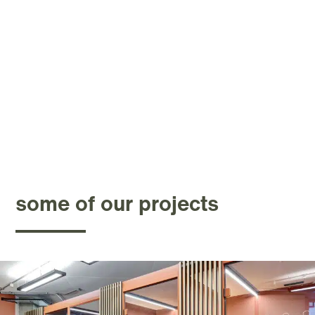
some of our projects