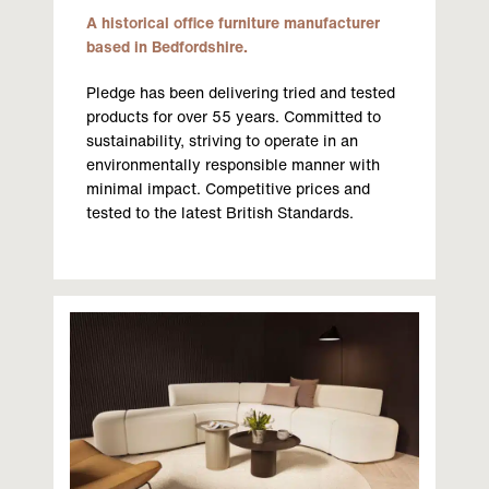
A historical office furniture manufacturer
based in Bedfordshire.
Pledge has been delivering tried and tested
products for over 55 years. Committed to
sustainability, striving to operate in an
environmentally responsible manner with
minimal impact. Competitive prices and
tested to the latest British Standards.