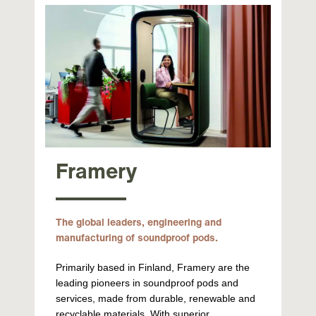
Framery
The global leaders, engineering and
manufacturing of soundproof pods.
Primarily based in Finland, Framery are the
leading pioneers in soundproof pods and
services, made from durable, renewable and
recyclable materials. With superior