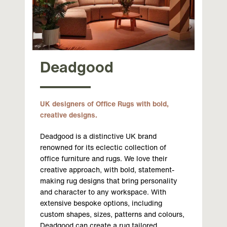
Deadgood
UK designers of Office Rugs with bold,
creative designs.
Deadgood is a distinctive UK brand
renowned for its eclectic collection of
office furniture and rugs. We love their
creative approach, with bold, statement-
making rug designs that bring personality
and character to any workspace. With
extensive bespoke options, including
custom shapes, sizes, patterns and colours,
Deadgood can create a rug tailored