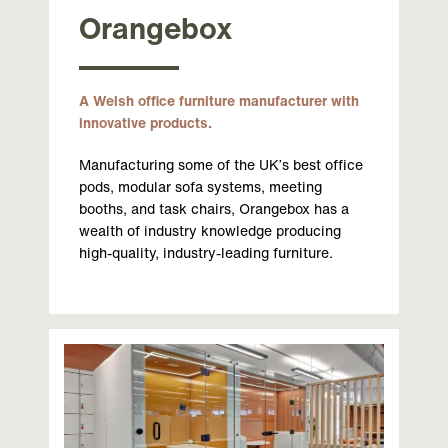
Orangebox
A Welsh office furniture manufacturer with
innovative products.
Manufacturing some of the UK’s best office
pods, modular sofa systems, meeting
booths, and task chairs, Orangebox has a
wealth of industry knowledge producing
high-quality, industry-leading furniture.