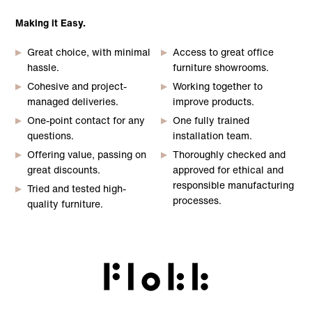
Making it Easy.
Great choice, with minimal
Access to great office
hassle.
furniture showrooms.
Cohesive and project-
Working together to
managed deliveries.
improve products.
One-point contact for any
One fully trained
questions.
installation team.
Offering value, passing on
Thoroughly checked and
great discounts.
approved for ethical and
responsible manufacturing
Tried and tested high-
processes.
quality furniture.