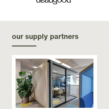
our supply partners