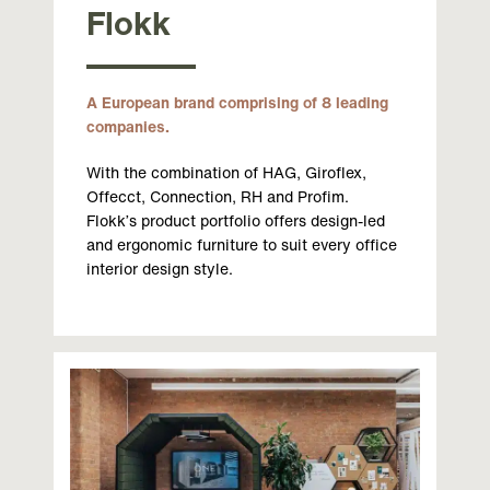
Flokk
A European brand comprising of 8 leading
companies.
With the combination of HAG, Giroflex,
Offecct, Connection, RH and Profim.
Flokk’s product portfolio offers design-led
and ergonomic furniture to suit every office
interior design style.