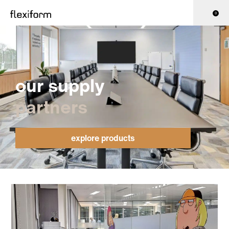
0
our supply
partners
explore products