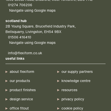
01274 706206
Navigate using Google maps
scotland hub
2B Young Square, Brucefield Industry Park,
Bellsquarry, Livingston, EH54 9BX
01506 416410
Navigate using Google maps
info@flexiform.co.uk
useful links
about flexiform
our supply partners
our products
knowledge centre
product finishes
resources
design service
privacy policy
office fitout
cookie policy