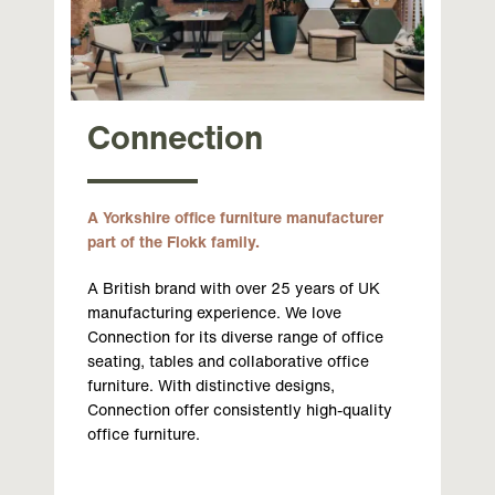
Connection
A Yorkshire office furniture manufacturer
part of the Flokk family.
A British brand with over 25 years of UK
manufacturing experience. We love
Connection for its diverse range of office
seating, tables and collaborative office
furniture. With distinctive designs,
Connection offer consistently high-quality
office furniture.