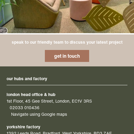
speak to our friendly team to discuss your latest project
get in touch
our hubs and factory
london head office & hub
1st Floor, 45 Gee Street, London, EC1V 3RS
02033 010436
Navigate using Google maps
yorkshire factory
1392 Leeds Road, Bradford, West Yorkshire, BD3 7AE