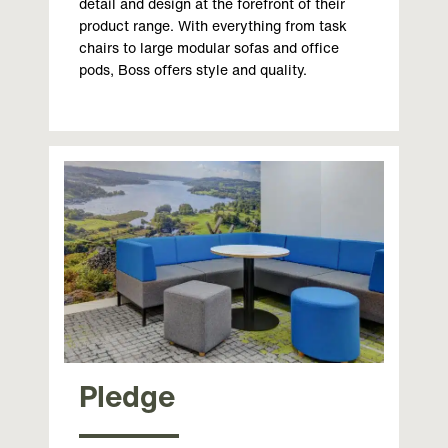
detail and design at the forefront of their
product range. With everything from task
chairs to large modular sofas and office
pods, Boss offers style and quality.
Pledge