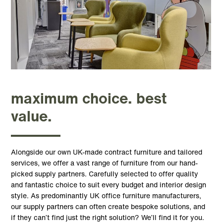
maximum choice. best
value.
Alongside our own UK-made contract furniture and tailored
services, we offer a vast range of furniture from our hand-
picked supply partners. Carefully selected to offer quality
and fantastic choice to suit every budget and interior design
style. As predominantly UK office furniture manufacturers,
our supply partners can often create bespoke solutions, and
if they can’t find just the right solution? We’ll find it for you.