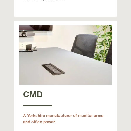
CMD
A Yorkshire manufacturer of monitor arms
and office power.