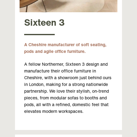
Sixteen 3
A Cheshire manufacturer of soft seating,
pods and agile office furniture.
A fellow Northerner, Sixteen 3 design and
manufacture their office furniture in
Cheshire, with a showroom just behind ours
in London, making for a strong nationwide
partnership. We love their stylish, on-trend
pieces, from modular sofas to booths and
pods, all with a refined, domestic feel that
elevates modern workspaces.