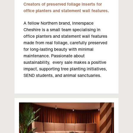
Creators of preserved foliage inserts for
office planters and statement wall features.
A fellow Northern brand, Innerspace
Cheshire is a small team specialising in
office planters and statement wall features
made from real foliage, carefully preserved
for long-lasting beauty with minimal
maintenance. Passionate about
sustainability, every sale makes a positive
impact, supporting tree planting initiatives,
SEND students, and animal sanctuaries.