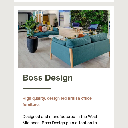
Boss Design
High quality, design led British office
furniture.
Designed and manufactured in the West
Midlands, Boss Design puts attention to