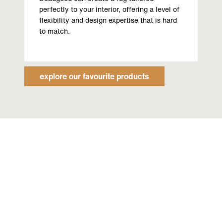
perfectly to your interior, offering a level of
flexibility and design expertise that is hard
to match.
explore our favourite products