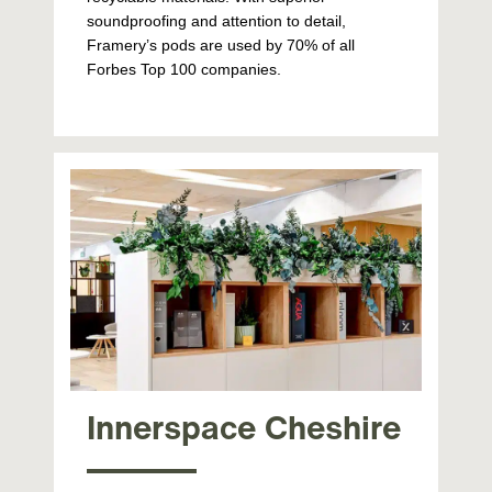
soundproofing and attention to detail,
Framery’s pods are used by 70% of all
Forbes Top 100 companies.
Innerspace Cheshire