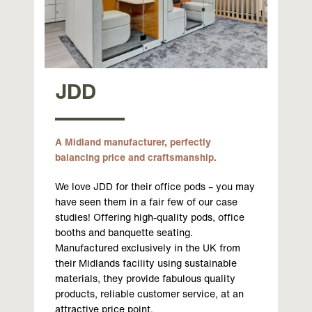
JDD
A Midland manufacturer, perfectly
balancing price and craftsmanship.
We love JDD for their office pods – you may
have seen them in a fair few of our case
studies! Offering high-quality pods, office
booths and banquette seating.
Manufactured exclusively in the UK from
their Midlands facility using sustainable
materials, they provide fabulous quality
products, reliable customer service, at an
attractive price point.