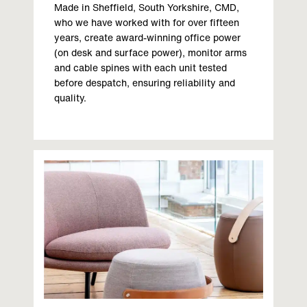
Made in Sheffield, South Yorkshire, CMD,
who we have worked with for over fifteen
years, create award-winning office power
(on desk and surface power), monitor arms
and cable spines with each unit tested
before despatch, ensuring reliability and
quality.