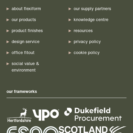
about flexiform
our supply partners
our products
knowledge centre
product finishes
resources
design service
privacy policy
office fitout
cookie policy
social value &
environment
our frameworks