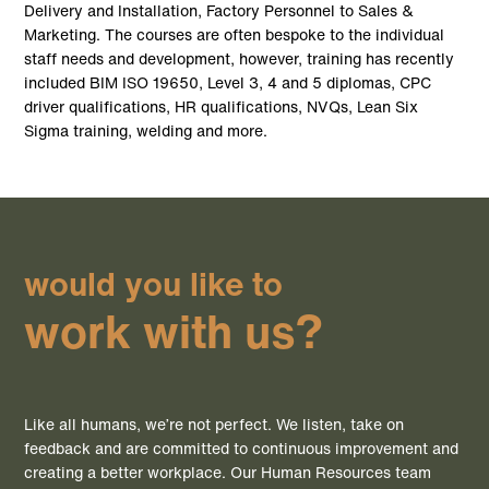
Delivery and Installation, Factory Personnel to Sales &
Marketing. The courses are often bespoke to the individual
staff needs and development, however, training has recently
included BIM ISO 19650, Level 3, 4 and 5 diplomas, CPC
driver qualifications, HR qualifications, NVQs, Lean Six
Sigma training, welding and more.
would you like to
work with us?
Like all humans, we’re not perfect. We listen, take on
feedback and are committed to continuous improvement and
creating a better workplace. Our Human Resources team