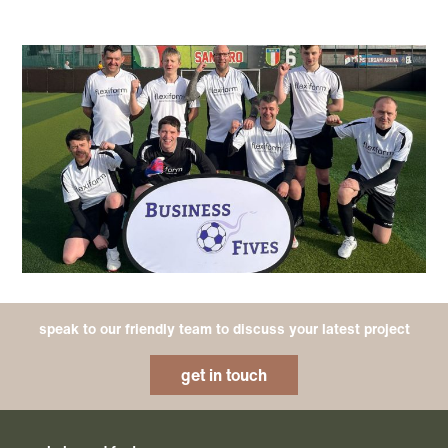
speak to our friendly team to discuss your latest project
get in touch