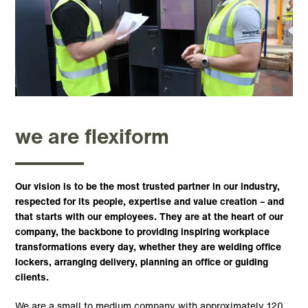
we are flexiform
Our vision is to be the most trusted partner in our industry,
respected for its people, expertise and value creation – and
that starts with our employees. They are at the heart of our
company, the backbone to providing inspiring workplace
transformations every day, whether they are welding office
lockers, arranging delivery, planning an office or guiding
clients.
We are a small to medium company with approximately 120