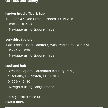
our hubs and factory
london head office & hub
1st Floor, 45 Gee Street, London, EC1V 3RS
02033 010436
Navigate using Google maps
yorkshire factory
1392 Leeds Road, Bradford, West Yorkshire, BD3 7AE
01274 706206
Navigate using Google maps
scotland hub
2B Young Square, Brucefield Industry Park,
Bellsquarry, Livingston, EH54 9BX
01506 416410
Navigate using Google maps
info@flexiform.co.uk
useful links