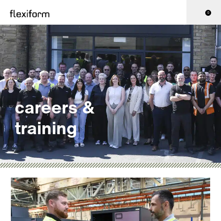
0
careers &
training