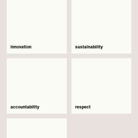
innovation
sustainability
accountability
respect