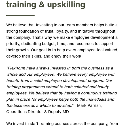
training & upskilling
We believe that investing in our team members helps build a
strong foundation of trust, loyalty, and initiative throughout
the company. That’s why we make employee development a
priority, dedicating budget, time, and resources to support
their growth. Our goal is to help every employee feel valued,
develop their skills, and enjoy their work.
“Flexiform have always invested in both the business as a
whole and our employees. We believe every employee will
benefit from a solid employee development program. Our
training programmes extend to both salaried and hourly
employees. We believe that by having a continuous training
plan in place for employees helps both the individuals and
the business as a whole to develop.”
– Mark Parrish,
Operations Director & Deputy MD
We invest in staff training courses across the company, from