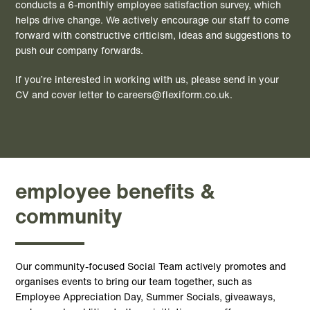
conducts a 6-monthly employee satisfaction survey, which
helps drive change. We actively encourage our staff to come
forward with constructive criticism, ideas and suggestions to
push our company forwards.
If you’re interested in working with us, please send in your
CV and cover letter to
careers@flexiform.co.uk
.
employee benefits &
community
Our community-focused Social Team actively promotes and
organises events to bring our team together, such as
Employee Appreciation Day, Summer Socials, giveaways,