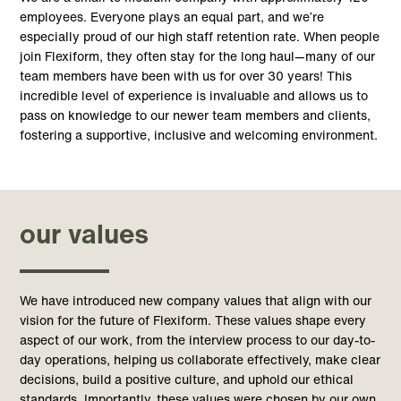
employees. Everyone plays an equal part, and we’re
especially proud of our high staff retention rate. When people
join Flexiform, they often stay for the long haul—many of our
team members have been with us for over 30 years
!
This
incredible level of experience is invaluable and allows us to
pass on knowledge to our newer team members and clients,
fostering a supportive, inclusive and welcoming environment.
our values
We have introduced new company values that align with our
vision for the future of Flexiform. These values shape every
aspect of our work, from the interview process to our day-to-
day operations, helping us collaborate effectively, make clear
decisions, build a positive culture, and uphold our ethical
standards. Importantly, these values were chosen by our own