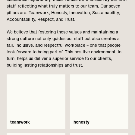
staff, reflecting what truly matters to our team. Our seven
pillars are: Teamwork, Honesty, Innovation, Sustainability,
Accountability, Respect, and Trust.
We believe that fostering these values and maintaining a
strong culture not only guides our staff but also creates a
fair, inclusive, and respectful workplace – one that people
look forward to being part of. This positive environment, in
turn, helps us deliver a superior service to our clients,
building lasting relationships and trust.
teamwork
honesty