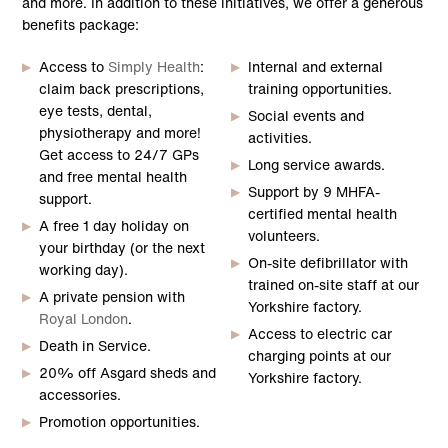
and more. In addition to these initiatives, we offer a generous
benefits package:
Access to
Simply Health
:
Internal and external
claim back prescriptions,
training opportunities.
eye tests, dental,
Social events and
physiotherapy and more!
activities.
Get access to 24/7 GPs
Long service awards.
and free mental health
Support by 9 MHFA-
support.
certified mental health
A free 1 day holiday on
volunteers.
your birthday (or the next
On-site defibrillator with
working day).
trained on-site staff at our
A private pension with
Yorkshire factory.
Royal London
.
Access to electric car
Death in Service.
charging points at our
20% off Asgard sheds and
Yorkshire factory.
accessories.
Promotion opportunities.