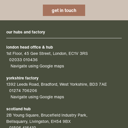
get in touch
our hubs and factory
london head office & hub
1st Floor, 45 Gee Street, London, EC1V 3RS
02033 010436
Navigate using Google maps
yorkshire factory
1392 Leeds Road, Bradford, West Yorkshire, BD3 7AE
01274 706206
Navigate using Google maps
scotland hub
2B Young Square, Brucefield Industry Park,
Bellsquarry, Livingston, EH54 9BX
01506 416410