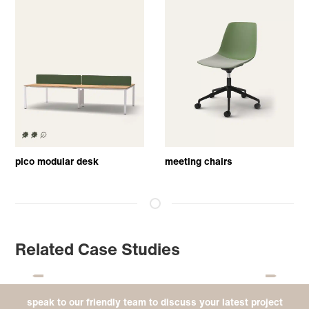
pico modular desk
meeting chairs
Related Case Studies
speak to our friendly team to discuss your latest project