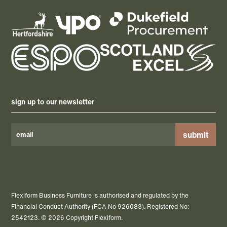
sign up to our newsletter
Please
leave
this
field
Flexiform Business Furniture is authorised and regulated by the
empty.
Financial Conduct Authority (FCA No 926083). Registered No:
2542123. © 2026 Copyright Flexiform.