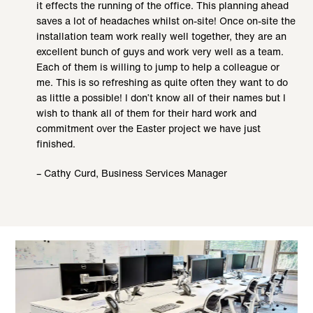
it effects the running of the office. This planning ahead
saves a lot of headaches whilst on-site! Once on-site the
installation team work really well together, they are an
excellent bunch of guys and work very well as a team.
Each of them is willing to jump to help a colleague or
me. This is so refreshing as quite often they want to do
as little a possible! I don’t know all of their names but I
wish to thank all of them for their hard work and
commitment over the Easter project we have just
finished.
– Cathy Curd, Business Services Manager