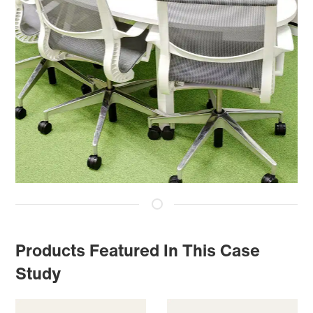
Products Featured In This Case
Study