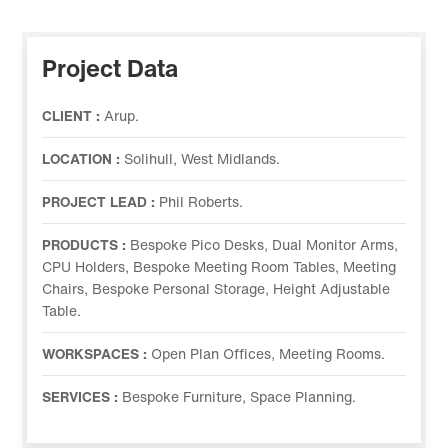
Project Data
CLIENT :
Arup.
LOCATION :
Solihull, West Midlands.
PROJECT LEAD :
Phil Roberts.
PRODUCTS :
Bespoke Pico Desks, Dual Monitor Arms,
CPU Holders, Bespoke Meeting Room Tables, Meeting
Chairs, Bespoke Personal Storage, Height Adjustable
Table.
WORKSPACES :
Open Plan Offices, Meeting Rooms.
SERVICES :
Bespoke Furniture, Space Planning.