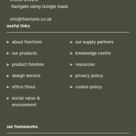
Navigate using Google maps
info@flexiform.co.uk
useful links
about flexiform
our supply partners
our products
knowledge centre
product finishes
resources
design service
privacy policy
office fitout
cookie policy
social value &
environment
our frameworks