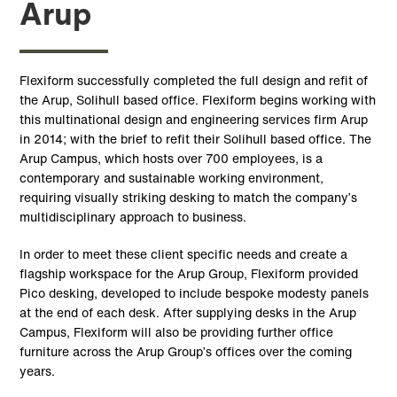
Arup
Flexiform successfully completed the full design and refit of
the Arup, Solihull based office. Flexiform begins working with
this multinational design and engineering services firm Arup
in 2014; with the brief to refit their Solihull based office. The
Arup Campus, which hosts over 700 employees, is a
contemporary and sustainable working environment,
requiring visually striking desking to match the company’s
multidisciplinary approach to business.
In order to meet these client specific needs and create a
flagship workspace for the Arup Group, Flexiform provided
Pico desking, developed to include bespoke modesty panels
at the end of each desk. After supplying desks in the Arup
Campus, Flexiform will also be providing further office
furniture across the Arup Group’s offices over the coming
years.