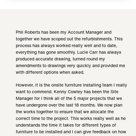
Phil Roberts has been my Account Manager and
together we have scoped out the refurbishments. This
process has always worked really well and to date,
everything has gone smoothly. Lucie Carr has always
produced accurate drawing, turned round my
amendments to drawings very quickly and provided me
with different options when asked.
However, it is the onsite furniture installing team I really
want to commend. Kenny Cowley has been the Site
Manager for I think all of the 5 major projects that we
have undergone over the last 18 months. We now plan
the works together to ensure that we allocate the
correct time to the project. This works really well as he
understands the time it takes for different types of
furniture to be installed and I can give feedback on how