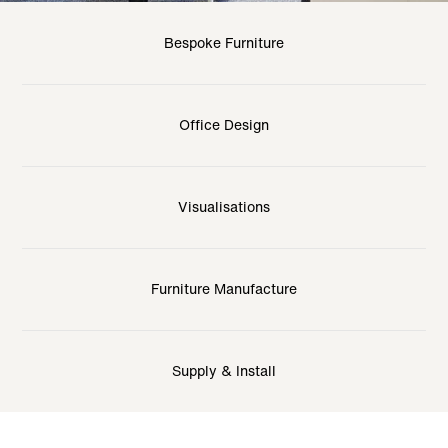
Bespoke Furniture
Office Design
Visualisations
Furniture Manufacture
Supply & Install