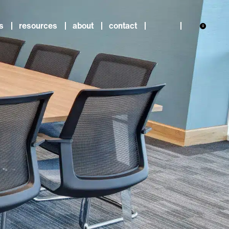
s
resources
about
contact
0