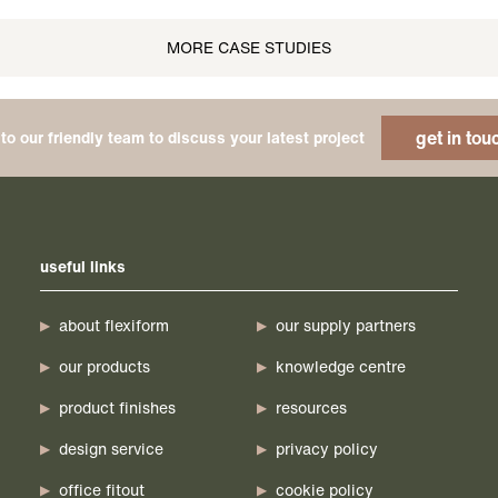
MORE CASE STUDIES
get in tou
to our friendly team to discuss your latest project
useful links
about flexiform
our supply partners
our products
knowledge centre
product finishes
resources
design service
privacy policy
office fitout
cookie policy