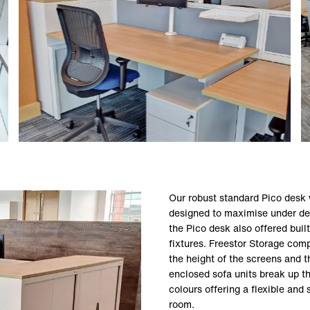
Our robust standard Pico desk 
designed to maximise under desk
the Pico desk also offered built
fixtures. Freestor Storage co
the height of the screens and t
enclosed sofa units break up th
colours offering a flexible and s
room.