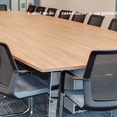
what we do
case studies
our product