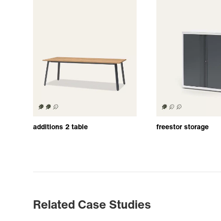
additions 2 table
freestor storage
Related Case Studies