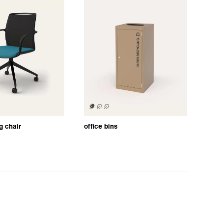
g chair
office bins