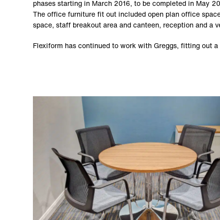
phases starting in March 2016, to be completed in May 2
The office furniture fit out included open plan office sp
space, staff breakout area and canteen, reception and a ve
Flexiform has continued to work with Greggs, fitting out a