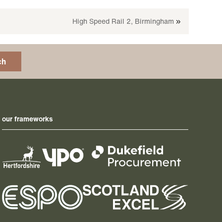
High Speed Rail 2, Birmingham
»
ch
our frameworks