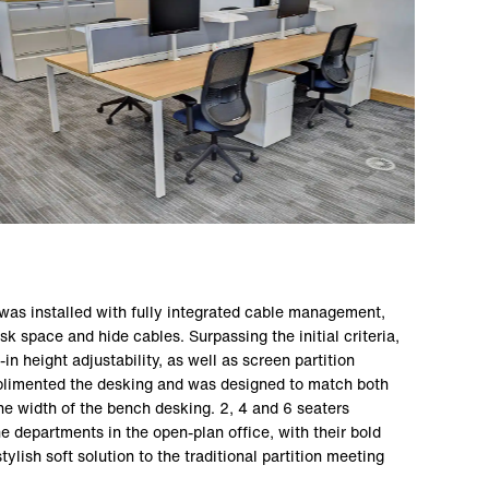
was installed with fully integrated cable management,
 space and hide cables. Surpassing the initial criteria,
-in height adjustability, as well as screen partition
mplimented the desking and was designed to match both
he width of the bench desking. 2, 4 and 6 seaters
e departments in the open-plan office, with their bold
tylish soft solution to the traditional partition meeting