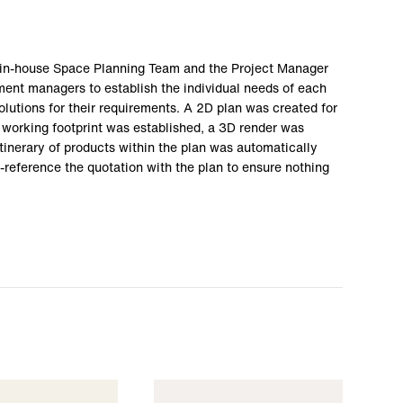
r in-house Space Planning Team and the Project Manager
tment managers to establish the individual needs of each
olutions for their requirements. A 2D plan was created for
working footprint was established, a 3D render was
tinerary of products within the plan was automatically
-reference the quotation with the plan to ensure nothing