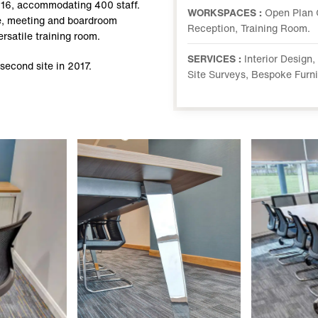
016, accommodating 400 staff.
WORKSPACES :
Open Plan 
ace, meeting and boardroom
Reception, Training Room.
rsatile training room.
SERVICES :
Interior Design
 second site in 2017.
Site Surveys, Bespoke Furn