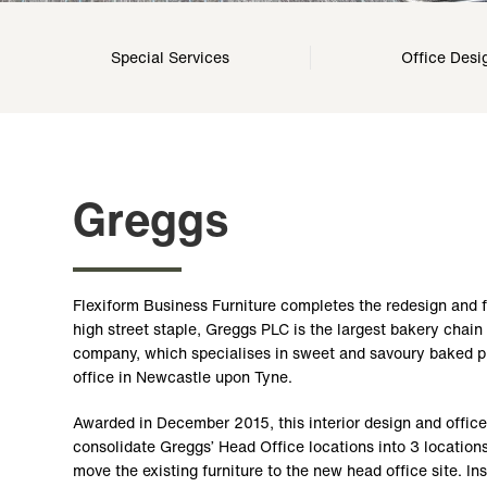
Special Services
Office Desi
Greggs
Flexiform Business Furniture completes the redesign and 
high street staple, Greggs PLC is the largest bakery chai
company, which specialises in sweet and savoury baked pr
office in Newcastle upon Tyne.
Awarded in December 2015, this interior design and office
consolidate Greggs’ Head Office locations into 3 locations
move the existing furniture to the new head office site. In