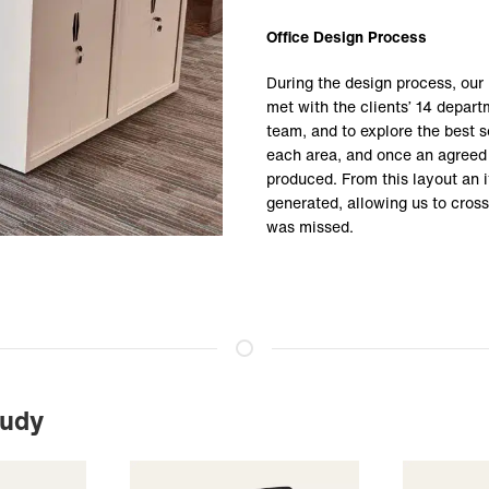
Office Design Process
During the design process, ou
met with the clients’ 14 depar
team, and to explore the best s
each area, and once an agreed 
produced. From this layout an i
generated, allowing us to cross
was missed.
tudy