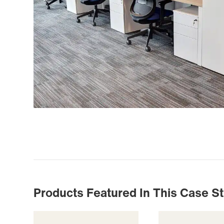
Products Featured In This Case S