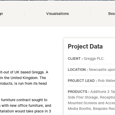
gn
Visualsations
Bes
Project Data
CLIENT :
Greggs PLC.
LOCATION :
Newcastle upon
fit-out of UK based Greggs. A
n in the United Kingdom. The
PROJECT LEAD :
Rob Water
oducts, is run from its head
PRODUCTS :
Additions 2 Ta
Side Filer Storage, Recepti
 furniture contract sought to
Mounted Screens and Access
 with new office furniture, and
Media Booths, Bespoke Rec
stallation would take place in 3