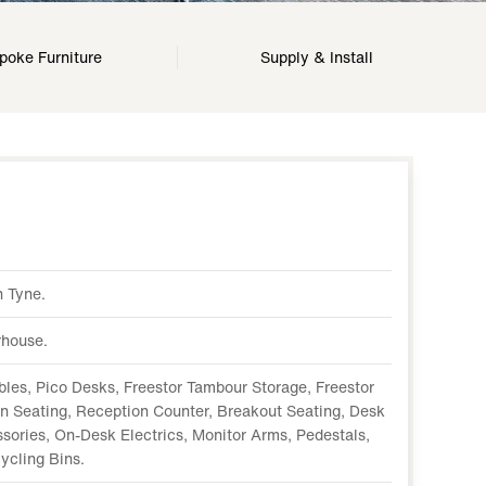
poke Furniture
Supply & Install
 Tyne.
house.
bles, Pico Desks, Freestor Tambour Storage, Freestor
on Seating, Reception Counter, Breakout Seating, Desk
ories, On-Desk Electrics, Monitor Arms, Pedestals,
ycling Bins.