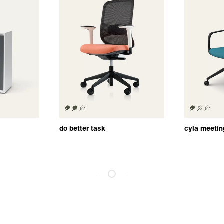
do better task
cyla meetin