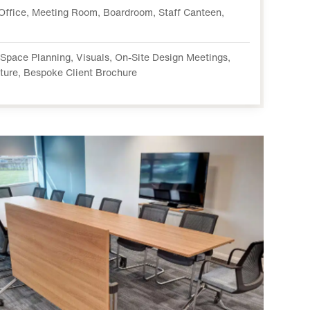
Office, Meeting Room, Boardroom, Staff Canteen,
, Space Planning, Visuals, On-Site Design Meetings,
iture, Bespoke Client Brochure