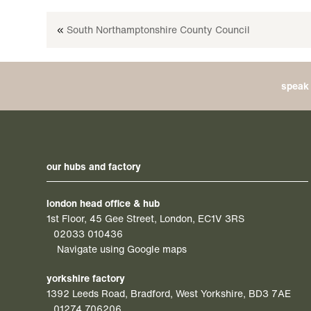
«
South Northamptonshire County Council
speak 
our hubs and factory
london head office & hub
1st Floor, 45 Gee Street, London, EC1V 3RS
02033 010436
Navigate using Google maps
yorkshire factory
1392 Leeds Road, Bradford, West Yorkshire, BD3 7AE
01274 706206