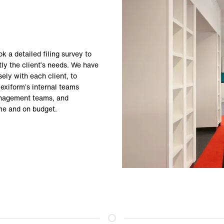
k a detailed filing survey to
ly the client’s needs. We have
ely with each client, to
lexiform’s internal teams
management teams, and
time and on budget.