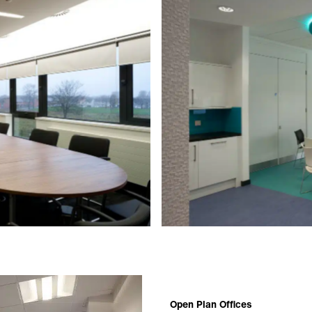
Open Plan Offices