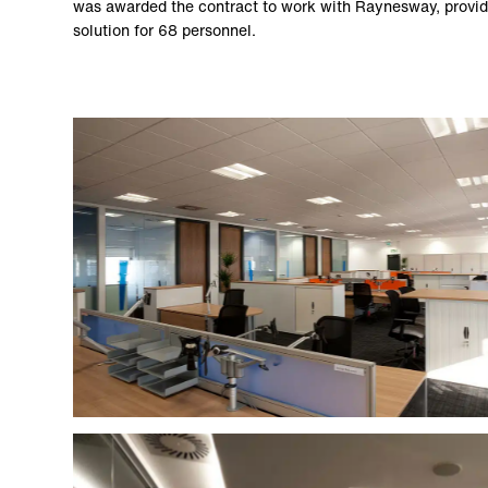
was awarded the contract to work with Raynesway, provid
solution for 68 personnel.