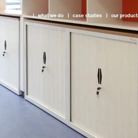
what we do
case studies
our product