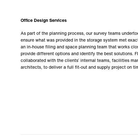
Office Design Services
As part of the planning process, our survey teams undertoo
ensure what was provided in the storage system met exact
an in-house filing and space planning team that works clos
provide different options and identify the best solutions. F
collaborated with the clients’ internal teams, facilities 
architects, to deliver a full fit-out and supply project on 