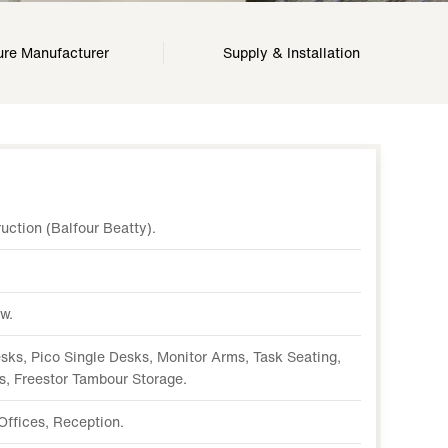
ure Manufacturer
Supply & Installation
ction (Balfour Beatty).
w.
ks, Pico Single Desks, Monitor Arms, Task Seating,
s, Freestor Tambour Storage.
Offices, Reception.