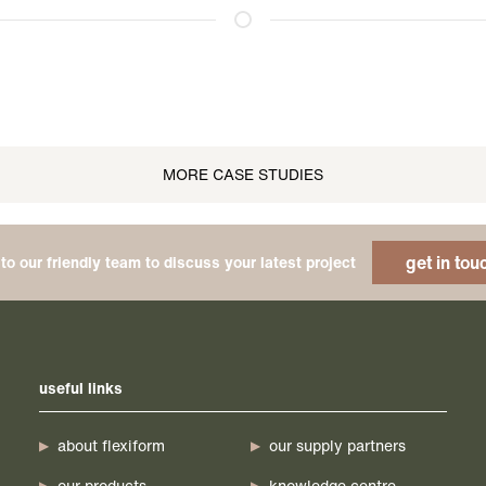
MORE CASE STUDIES
get in tou
to our friendly team to discuss your latest project
useful links
about flexiform
our supply partners
our products
knowledge centre