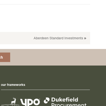
Aberdeen Standard Investments
»
ch
our frameworks