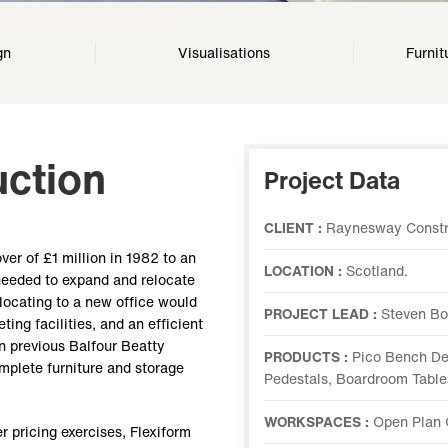
gn
Visualisations
Furnit
ction
Project Data
CLIENT :
Raynesway Constru
er of £1 million in 1982 to an
LOCATION :
Scotland.
 needed to expand and relocate
elocating to a new office would
PROJECT LEAD :
Steven Bo
ing facilities, and an efficient
 previous Balfour Beatty
PRODUCTS :
Pico Bench Des
omplete furniture and storage
Pedestals, Boardroom Table
WORKSPACES :
Open Plan 
r pricing exercises, Flexiform