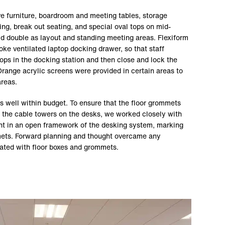
ve furniture, boardroom and meeting tables, storage
ng, break out seating, and special oval tops on mid-
ld double as layout and standing meeting areas. Flexiform
ke ventilated laptop docking drawer, so that staff
ops in the docking station and then close and lock the
range acrylic screens were provided in certain areas to
areas.
s well within budget. To ensure that the floor grommets
to the cable towers on the desks, we worked closely with
ht in an open framework of the desking system, marking
mmets. Forward planning and thought overcame any
iated with floor boxes and grommets.