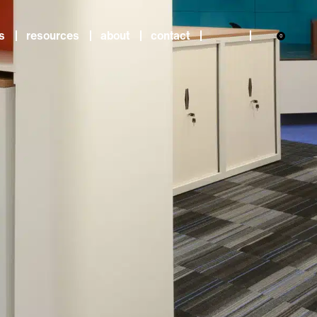
s
resources
about
contact
0