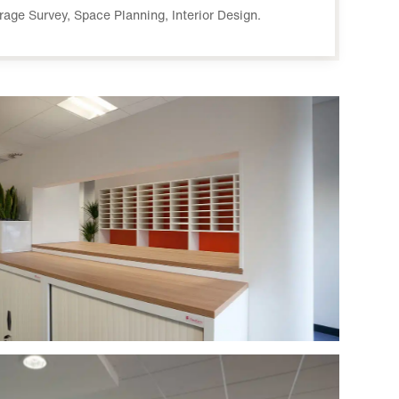
orage Survey, Space Planning, Interior Design.