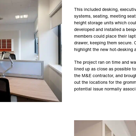
This included desking, executi
systems, seating, meeting seati
height storage units which cou
developed and installed a bespo
members could place their lapt
drawer, keeping them secure. O
highlight the new hot-desking 
The project ran on time and wa
lined up as close as possible 
the M&E contractor, and broug
out the locations for the gro
potential issue normally assoc