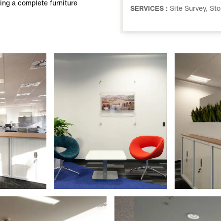
ing a complete furniture
SERVICES :
Site Survey, St