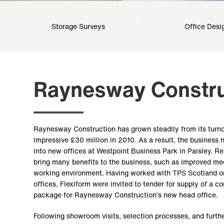
Storage Surveys
Office Desi
Raynesway Constru
Raynesway Construction has grown steadily from its turnov
impressive £30 million in 2010. As a result, the business
into new offices at Westpoint Business Park in Paisley. R
bring many benefits to the business, such as improved meet
working environment. Having worked with TPS Scotland on
offices, Flexiform were invited to tender for supply of a c
package for Raynesway Construction’s new head office.
Following showroom visits, selection processes, and furthe