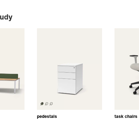
tudy
pedestals
task chairs