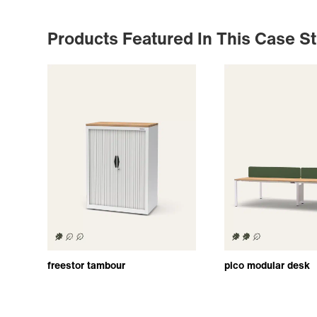
Products Featured In This Case S
freestor tambour
pico modular desk