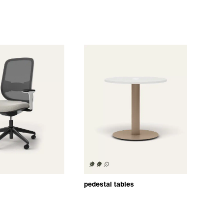
pedestal tables