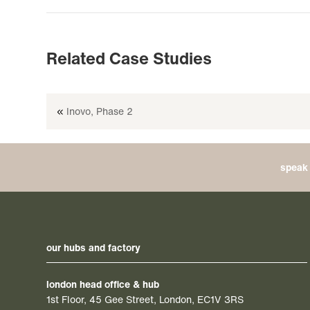
Related Case Studies
«
Inovo, Phase 2
speak 
our hubs and factory
london head office & hub
1st Floor, 45 Gee Street, London, EC1V 3RS