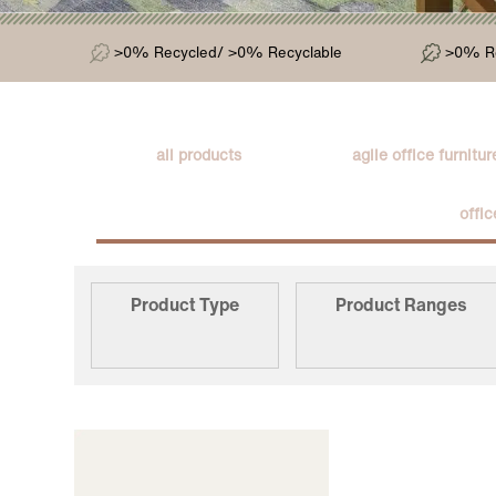
>0% Recycled/ >0% Recyclable
>0% Re
all products
agile office furnitur
offi
Product Type
Product Ranges