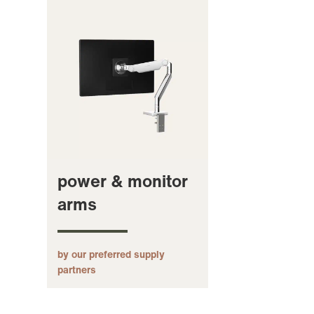
power & monitor
arms
by our preferred supply
partners