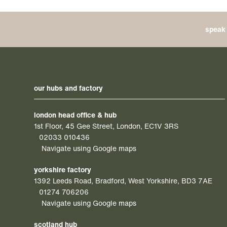
speak 
our hubs and factory
london head office & hub
1st Floor, 45 Gee Street, London, EC1V 3RS
02033 010436
Navigate using Google maps
yorkshire factory
1392 Leeds Road, Bradford, West Yorkshire, BD3 7AE
01274 706206
Navigate using Google maps
scotland hub