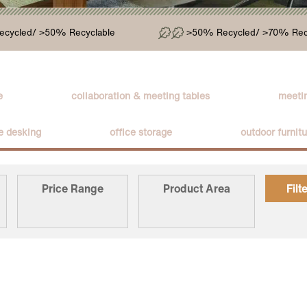
cycled/ >50% Recyclable
>50% Recycled/ >70% Rec
e
collaboration & meeting tables
meetin
ce desking
office storage
outdoor furnit
Price Range
Product Area
Filt