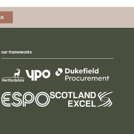
ch
our frameworks