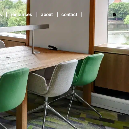
s
resources
about
contact
0