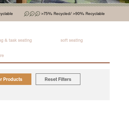
yclable
>75% Recycled/ >90% Recyclable
g & task seating
soft seating
ure
er Products
Reset Filters