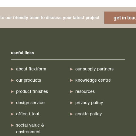
get in tou
to our friendly team to discuss your latest project
useful links
about flexiform
our supply partners
our products
knowledge centre
product finishes
resources
design service
privacy policy
office fitout
cookie policy
social value &
environment