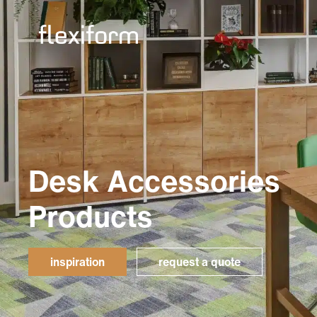
Desk Accessories
Products
inspiration
request a quote