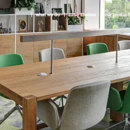
what we do
case studies
our product