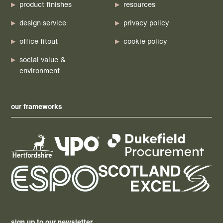
product finishes
resources
design service
privacy policy
office fitout
cookie policy
social value &
environment
our frameworks
sign up to our newsletter