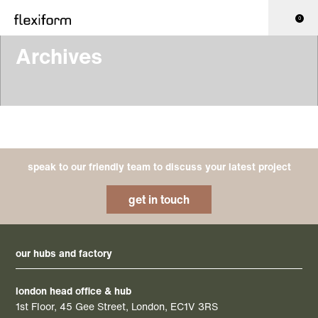
0
Archives
speak to our friendly team to discuss your latest project
get in touch
our hubs and factory
london head office & hub
1st Floor, 45 Gee Street, London, EC1V 3RS