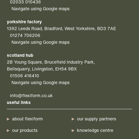
02033 010436
Navigate using Google maps
yorkshire factory
1392 Leeds Road, Bradford, West Yorkshire, BD3 7AE
01274 706206
Navigate using Google maps
scotland hub
2B Young Square, Brucefield Industry Park,
Bellsquarry, Livingston, EH54 9BX
01506 416410
Navigate using Google maps
info@flexiform.co.uk
useful links
about flexiform
our supply partners
our products
knowledge centre