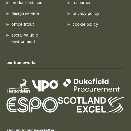
product finishes
resources
design service
privacy policy
office fitout
cookie policy
social value &
environment
our frameworks
sign up to our newsletter