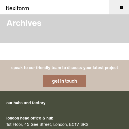
0
Archives
speak to our friendly team to discuss your latest project
get in touch
our hubs and factory
london head office & hub
1st Floor, 45 Gee Street, London, EC1V 3RS