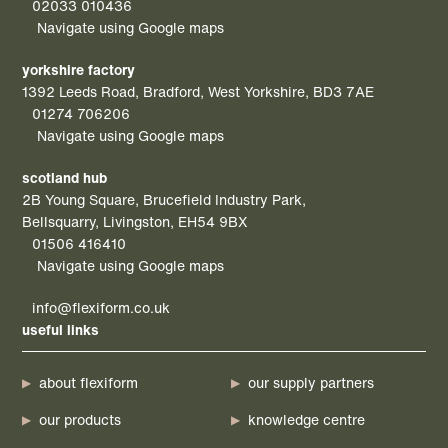
02033 010436
Navigate using Google maps
yorkshire factory
1392 Leeds Road, Bradford, West Yorkshire, BD3 7AE
01274 706206
Navigate using Google maps
scotland hub
2B Young Square, Brucefield Industry Park,
Bellsquarry, Livingston, EH54 9BX
01506 416410
Navigate using Google maps
info@flexiform.co.uk
useful links
about flexiform
our supply partners
our products
knowledge centre