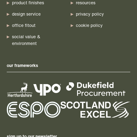
product finishes
resources
design service
privacy policy
office fitout
cookie policy
social value &
environment
our frameworks
sign up to our newsletter