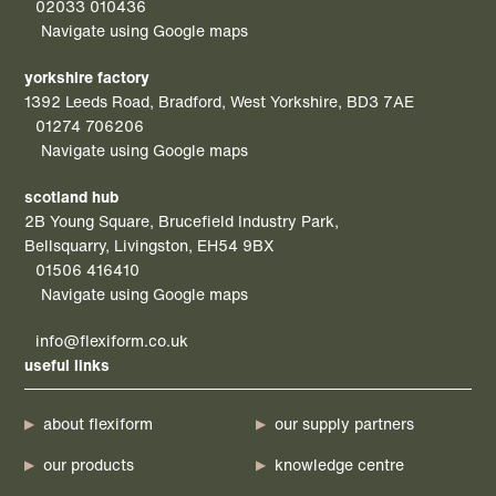
02033 010436
Navigate using Google maps
yorkshire factory
1392 Leeds Road, Bradford, West Yorkshire, BD3 7AE
01274 706206
Navigate using Google maps
scotland hub
2B Young Square, Brucefield Industry Park,
Bellsquarry, Livingston, EH54 9BX
01506 416410
Navigate using Google maps
info@flexiform.co.uk
useful links
about flexiform
our supply partners
our products
knowledge centre