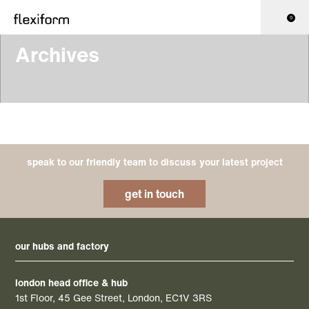
0
Archives
speak to our friendly team to discuss your latest project
get in touch
our hubs and factory
london head office & hub
1st Floor, 45 Gee Street, London, EC1V 3RS