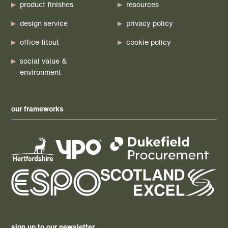
product finishes
resources
design service
privacy policy
office fitout
cookie policy
social value &
environment
our frameworks
sign up to our newsletter