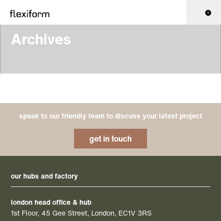
0
Archives
speak to our friendly team to discuss your latest project
get in touch
our hubs and factory
london head office & hub
1st Floor, 45 Gee Street, London, EC1V 3RS