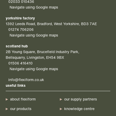
02033 010436
Navigate using Google maps
yorkshire factory
1392 Leeds Road, Bradford, West Yorkshire, BD3 7AE
01274 706206
Navigate using Google maps
scotland hub
2B Young Square, Brucefield Industry Park,
Bellsquarry, Livingston, EH54 9BX
01506 416410
Navigate using Google maps
info@flexiform.co.uk
useful links
about flexiform
our supply partners
our products
knowledge centre