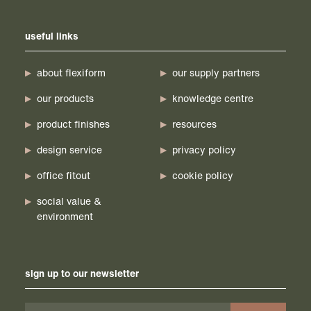
useful links
about flexiform
our supply partners
our products
knowledge centre
product finishes
resources
design service
privacy policy
office fitout
cookie policy
social value &
environment
sign up to our newsletter