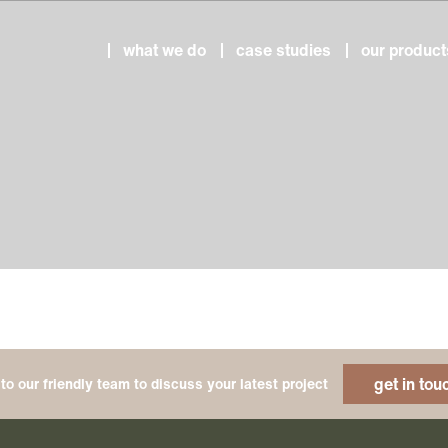
what we do
case studies
our product
get in tou
to our friendly team to discuss your latest project