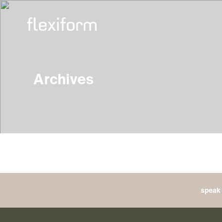
Archives
speak 