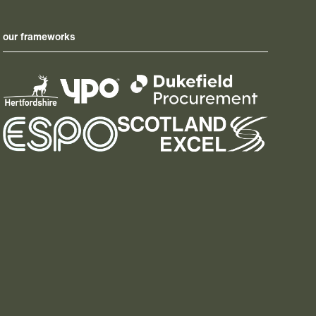
our frameworks