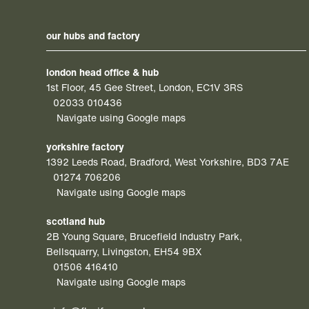
our hubs and factory
london head office & hub
1st Floor, 45 Gee Street, London, EC1V 3RS
02033 010436
Navigate using Google maps
yorkshire factory
1392 Leeds Road, Bradford, West Yorkshire, BD3 7AE
01274 706206
Navigate using Google maps
scotland hub
2B Young Square, Brucefield Industry Park,
Bellsquarry, Livingston, EH54 9BX
01506 416410
Navigate using Google maps