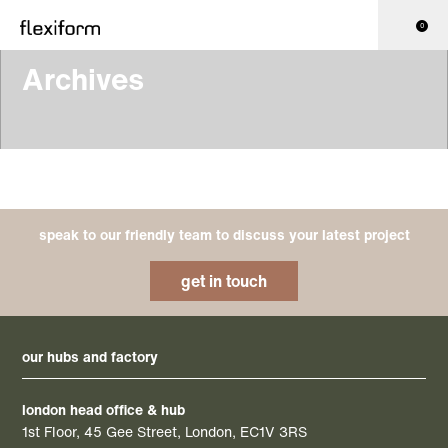
0
Archives
speak to our friendly team to discuss your latest project
get in touch
our hubs and factory
london head office & hub
1st Floor, 45 Gee Street, London, EC1V 3RS