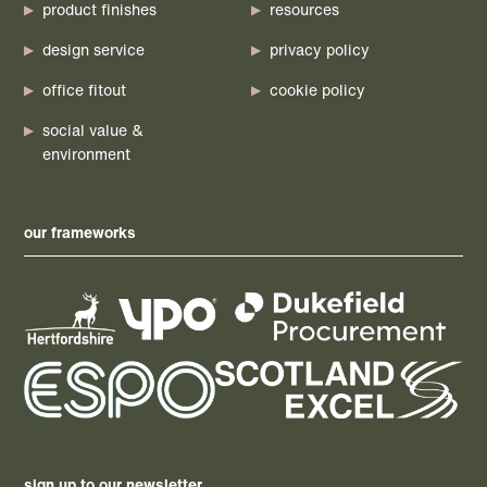
product finishes
resources
design service
privacy policy
office fitout
cookie policy
social value &
environment
our frameworks
sign up to our newsletter