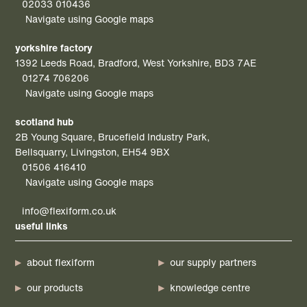
02033 010436
Navigate using Google maps
yorkshire factory
1392 Leeds Road, Bradford, West Yorkshire, BD3 7AE
01274 706206
Navigate using Google maps
scotland hub
2B Young Square, Brucefield Industry Park,
Bellsquarry, Livingston, EH54 9BX
01506 416410
Navigate using Google maps
info@flexiform.co.uk
useful links
about flexiform
our supply partners
our products
knowledge centre