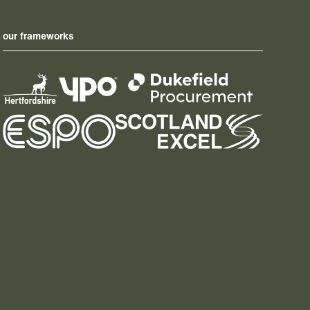
our frameworks