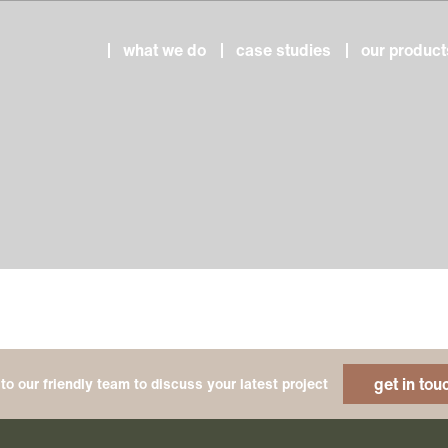
what we do
case studies
our product
get in tou
to our friendly team to discuss your latest project