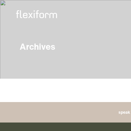
Archives
speak 