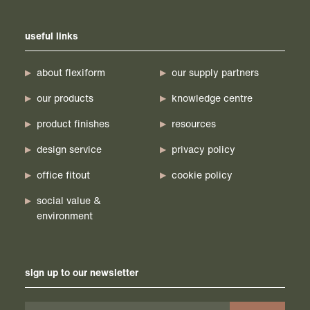
useful links
about flexiform
our supply partners
our products
knowledge centre
product finishes
resources
design service
privacy policy
office fitout
cookie policy
social value &
environment
sign up to our newsletter