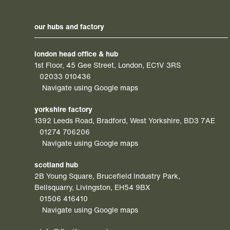
our hubs and factory
london head office & hub
1st Floor, 45 Gee Street, London, EC1V 3RS
02033 010436
Navigate using Google maps
yorkshire factory
1392 Leeds Road, Bradford, West Yorkshire, BD3 7AE
01274 706206
Navigate using Google maps
scotland hub
2B Young Square, Brucefield Industry Park,
Bellsquarry, Livingston, EH54 9BX
01506 416410
Navigate using Google maps