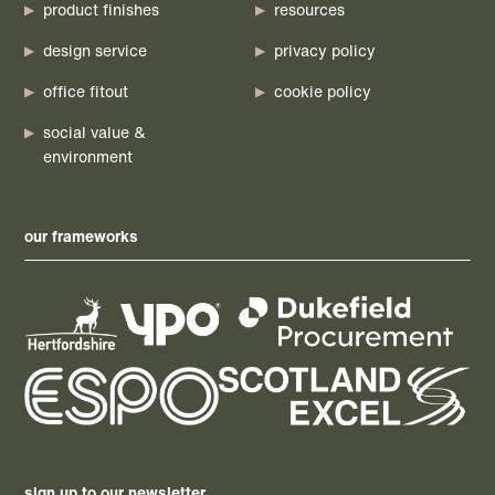
product finishes
resources
design service
privacy policy
office fitout
cookie policy
social value &
environment
our frameworks
sign up to our newsletter