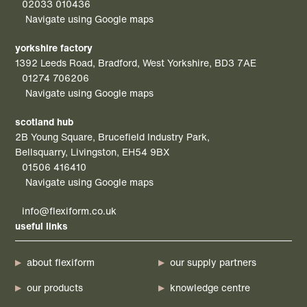
02033 010436
Navigate using Google maps
yorkshire factory
1392 Leeds Road, Bradford, West Yorkshire, BD3 7AE
01274 706206
Navigate using Google maps
scotland hub
2B Young Square, Brucefield Industry Park,
Bellsquarry, Livingston, EH54 9BX
01506 416410
Navigate using Google maps
info@flexiform.co.uk
useful links
about flexiform
our supply partners
our products
knowledge centre