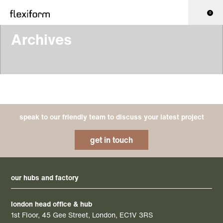
0
Archives
speak to our friendly team to discuss your latest project
get in touch
our hubs and factory
london head office & hub
1st Floor, 45 Gee Street, London, EC1V 3RS