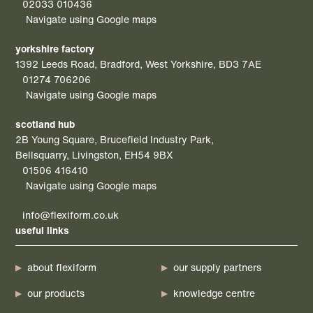
02033 010436
Navigate using Google maps
yorkshire factory
1392 Leeds Road, Bradford, West Yorkshire, BD3 7AE
01274 706206
Navigate using Google maps
scotland hub
2B Young Square, Brucefield Industry Park,
Bellsquarry, Livingston, EH54 9BX
01506 416410
Navigate using Google maps
info@flexiform.co.uk
useful links
about flexiform
our supply partners
our products
knowledge centre