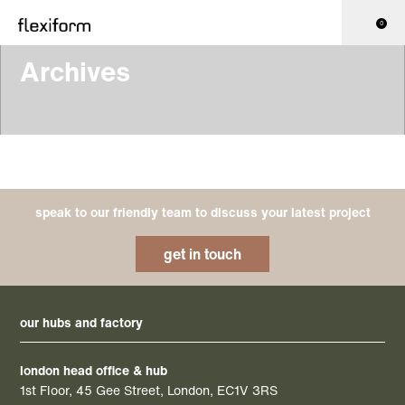
0
Archives
speak to our friendly team to discuss your latest project
get in touch
our hubs and factory
london head office & hub
1st Floor, 45 Gee Street, London, EC1V 3RS