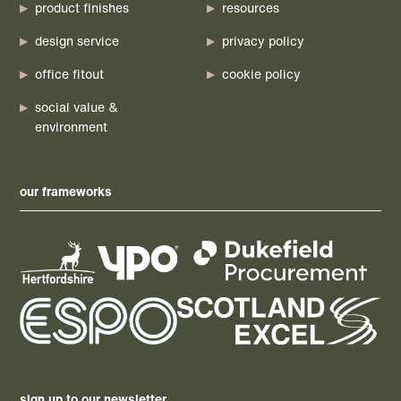
product finishes
resources
design service
privacy policy
office fitout
cookie policy
social value &
environment
our frameworks
sign up to our newsletter