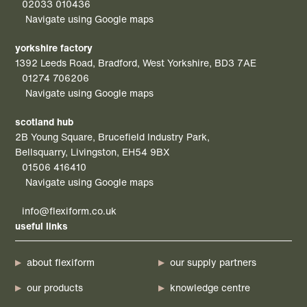
02033 010436
Navigate using Google maps
yorkshire factory
1392 Leeds Road, Bradford, West Yorkshire, BD3 7AE
01274 706206
Navigate using Google maps
scotland hub
2B Young Square, Brucefield Industry Park,
Bellsquarry, Livingston, EH54 9BX
01506 416410
Navigate using Google maps
info@flexiform.co.uk
useful links
about flexiform
our supply partners
our products
knowledge centre