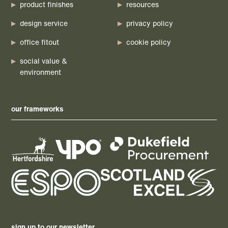
product finishes
resources
design service
privacy policy
office fitout
cookie policy
social value &
environment
our frameworks
sign up to our newsletter