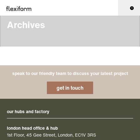
0
Archives
speak to our friendly team to discuss your latest project
get in touch
our hubs and factory
london head office & hub
1st Floor, 45 Gee Street, London, EC1V 3RS