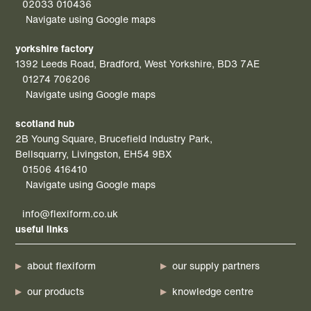
02033 010436
Navigate using Google maps
yorkshire factory
1392 Leeds Road, Bradford, West Yorkshire, BD3 7AE
01274 706206
Navigate using Google maps
scotland hub
2B Young Square, Brucefield Industry Park,
Bellsquarry, Livingston, EH54 9BX
01506 416410
Navigate using Google maps
info@flexiform.co.uk
useful links
about flexiform
our supply partners
our products
knowledge centre