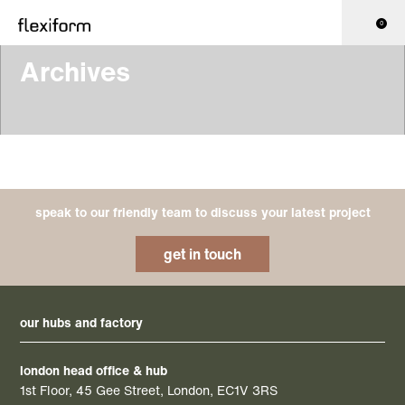
0
Archives
speak to our friendly team to discuss your latest project
get in touch
our hubs and factory
london head office & hub
1st Floor, 45 Gee Street, London, EC1V 3RS