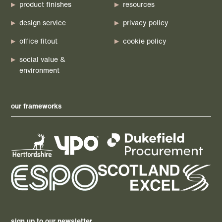
product finishes
resources
design service
privacy policy
office fitout
cookie policy
social value &
environment
our frameworks
sign up to our newsletter