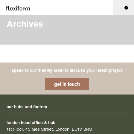
0
Archives
speak to our friendly team to discuss your latest project
get in touch
our hubs and factory
london head office & hub
1st Floor, 45 Gee Street, London, EC1V 3RS