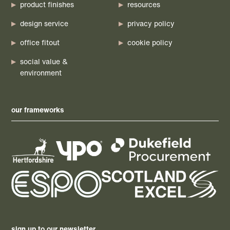
product finishes
resources
design service
privacy policy
office fitout
cookie policy
social value &
environment
our frameworks
sign up to our newsletter