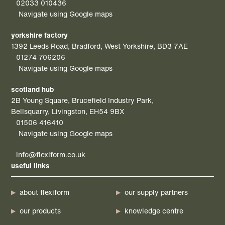
02033 010436
Navigate using Google maps
yorkshire factory
1392 Leeds Road, Bradford, West Yorkshire, BD3 7AE
01274 706206
Navigate using Google maps
scotland hub
2B Young Square, Brucefield Industry Park,
Bellsquarry, Livingston, EH54 9BX
01506 416410
Navigate using Google maps
info@flexiform.co.uk
useful links
about flexiform
our supply partners
our products
knowledge centre