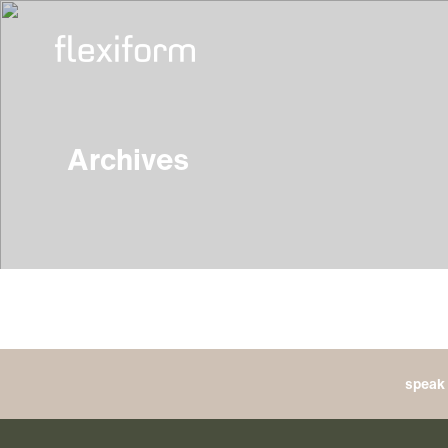
Archives
speak 