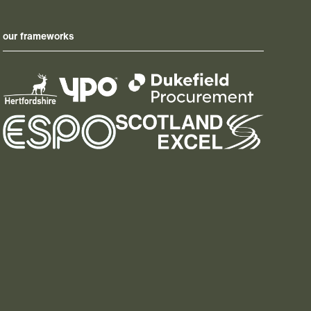
our frameworks