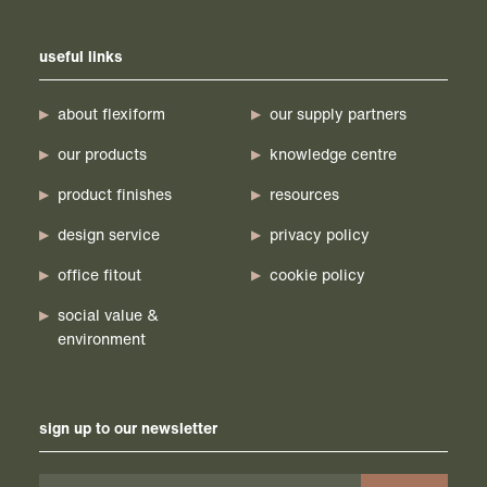
useful links
about flexiform
our supply partners
our products
knowledge centre
product finishes
resources
design service
privacy policy
office fitout
cookie policy
social value &
environment
sign up to our newsletter