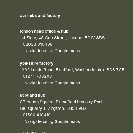
our hubs and factory
london head office & hub
1st Floor, 45 Gee Street, London, EC1V 3RS
02033 010436
Navigate using Google maps
yorkshire factory
1392 Leeds Road, Bradford, West Yorkshire, BD3 7AE
01274 706206
Navigate using Google maps
scotland hub
2B Young Square, Brucefield Industry Park,
Bellsquarry, Livingston, EH54 9BX
01506 416410
Navigate using Google maps