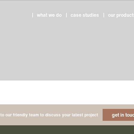
what we do
case studies
our product
get in tou
to our friendly team to discuss your latest project