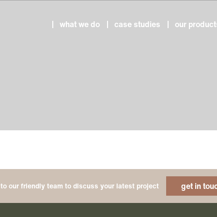
what we do
case studies
our product
get in tou
to our friendly team to discuss your latest project