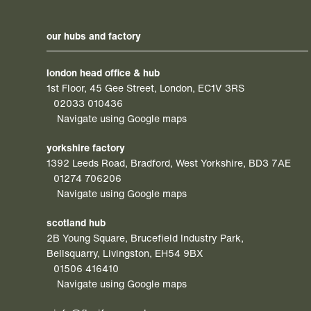
our hubs and factory
london head office & hub
1st Floor, 45 Gee Street, London, EC1V 3RS
02033 010436
Navigate using Google maps
yorkshire factory
1392 Leeds Road, Bradford, West Yorkshire, BD3 7AE
01274 706206
Navigate using Google maps
scotland hub
2B Young Square, Brucefield Industry Park,
Bellsquarry, Livingston, EH54 9BX
01506 416410
Navigate using Google maps