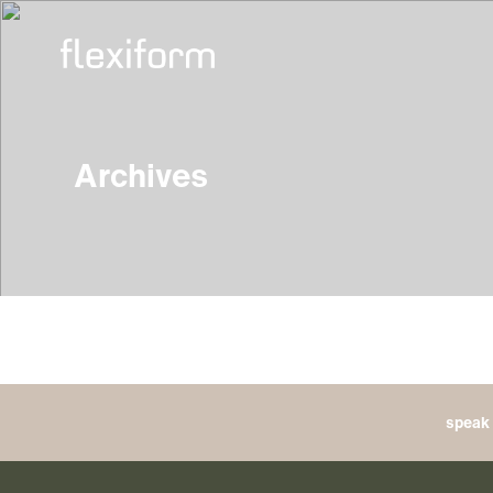
Archives
speak 