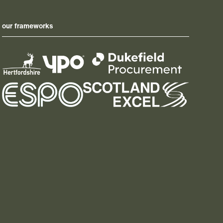
our frameworks