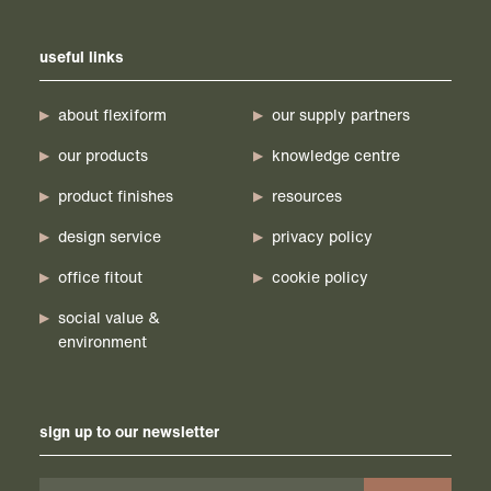
useful links
about flexiform
our supply partners
our products
knowledge centre
product finishes
resources
design service
privacy policy
office fitout
cookie policy
social value &
environment
sign up to our newsletter