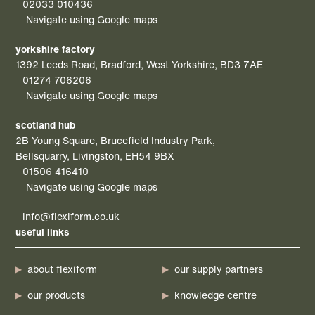
02033 010436
Navigate using Google maps
yorkshire factory
1392 Leeds Road, Bradford, West Yorkshire, BD3 7AE
01274 706206
Navigate using Google maps
scotland hub
2B Young Square, Brucefield Industry Park,
Bellsquarry, Livingston, EH54 9BX
01506 416410
Navigate using Google maps
info@flexiform.co.uk
useful links
about flexiform
our supply partners
our products
knowledge centre