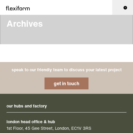
0
Archives
speak to our friendly team to discuss your latest project
get in touch
our hubs and factory
london head office & hub
1st Floor, 45 Gee Street, London, EC1V 3RS