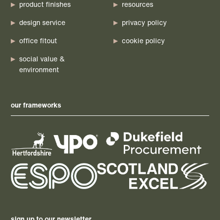
product finishes
resources
design service
privacy policy
office fitout
cookie policy
social value &
environment
our frameworks
sign up to our newsletter