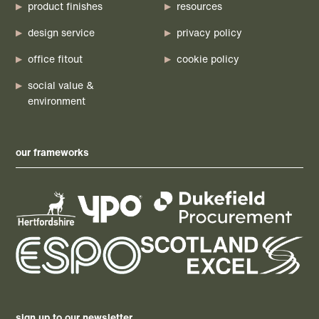
product finishes
resources
design service
privacy policy
office fitout
cookie policy
social value &
environment
our frameworks
sign up to our newsletter