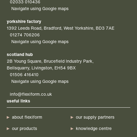
02033 010436
Navigate using Google maps
yorkshire factory
1392 Leeds Road, Bradford, West Yorkshire, BD3 7AE
01274 706206
Navigate using Google maps
scotland hub
2B Young Square, Brucefield Industry Park,
Bellsquarry, Livingston, EH54 9BX
01506 416410
Navigate using Google maps
info@flexiform.co.uk
useful links
about flexiform
our supply partners
our products
knowledge centre