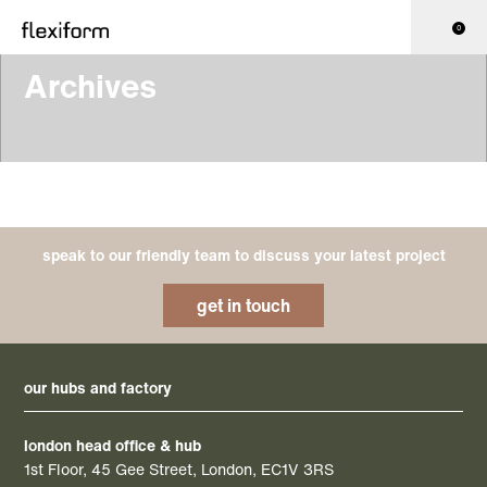
0
Archives
speak to our friendly team to discuss your latest project
get in touch
our hubs and factory
london head office & hub
1st Floor, 45 Gee Street, London, EC1V 3RS