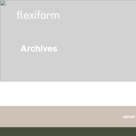
Archives
speak 