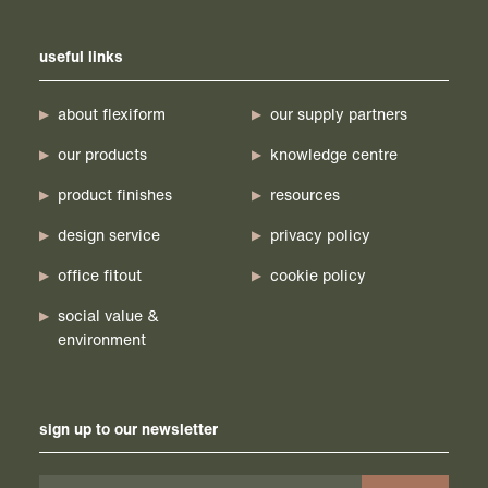
useful links
about flexiform
our supply partners
our products
knowledge centre
product finishes
resources
design service
privacy policy
office fitout
cookie policy
social value &
environment
sign up to our newsletter