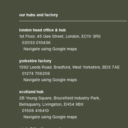
our hubs and factory
london head office & hub
1st Floor, 45 Gee Street, London, EC1V 3RS
02033 010436
Navigate using Google maps
yorkshire factory
1392 Leeds Road, Bradford, West Yorkshire, BD3 7AE
01274 706206
Navigate using Google maps
scotland hub
2B Young Square, Brucefield Industry Park,
Bellsquarry, Livingston, EH54 9BX
01506 416410
Navigate using Google maps