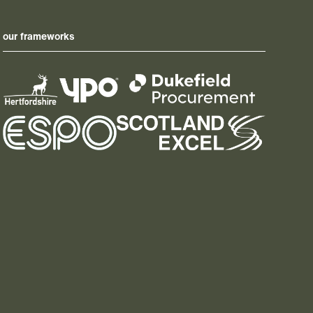
our frameworks