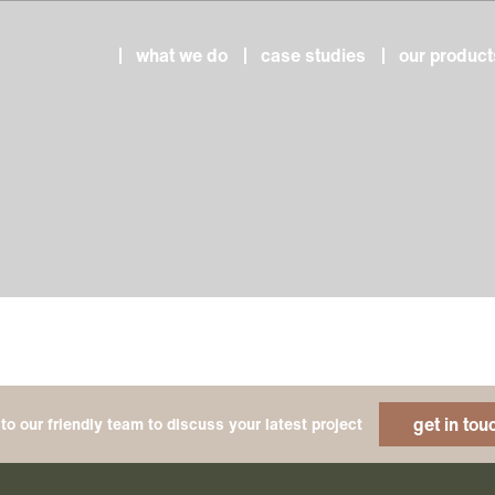
what we do
case studies
our product
get in tou
to our friendly team to discuss your latest project