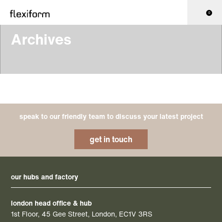
0
Archives
speak to our friendly team to discuss your latest project
get in touch
our hubs and factory
london head office & hub
1st Floor, 45 Gee Street, London, EC1V 3RS