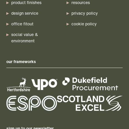
product finishes
resources
design service
privacy policy
office fitout
cookie policy
social value &
environment
our frameworks
sign up to our newsletter