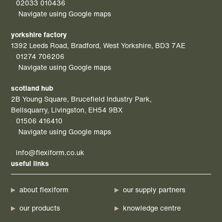
02033 010436
Navigate using Google maps
yorkshire factory
1392 Leeds Road, Bradford, West Yorkshire, BD3 7AE
01274 706206
Navigate using Google maps
scotland hub
2B Young Square, Brucefield Industry Park,
Bellsquarry, Livingston, EH54 9BX
01506 416410
Navigate using Google maps
info@flexiform.co.uk
useful links
about flexiform
our supply partners
our products
knowledge centre