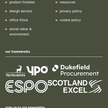
product finishes
resources
design service
privacy policy
office fitout
cookie policy
social value &
environment
our frameworks
sign up to our newsletter