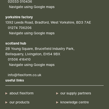
02033 010436
Navigate using Google maps
yorkshire factory
1392 Leeds Road, Bradford, West Yorkshire, BD3 7AE
01274 706206
Navigate using Google maps
scotland hub
2B Young Square, Brucefield Industry Park,
Bellsquarry, Livingston, EH54 9BX
01506 416410
Navigate using Google maps
info@flexiform.co.uk
useful links
about flexiform
our supply partners
our products
knowledge centre