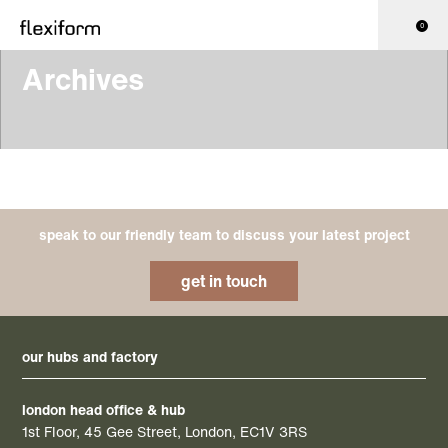
0
Archives
speak to our friendly team to discuss your latest project
get in touch
our hubs and factory
london head office & hub
1st Floor, 45 Gee Street, London, EC1V 3RS