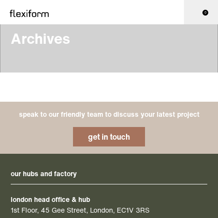
0
Archives
speak to our friendly team to discuss your latest project
get in touch
our hubs and factory
london head office & hub
1st Floor, 45 Gee Street, London, EC1V 3RS