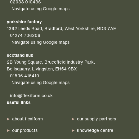
02033 010436
Navigate using Google maps
yorkshire factory
1392 Leeds Road, Bradford, West Yorkshire, BD3 7AE
01274 706206
Navigate using Google maps
scotland hub
2B Young Square, Brucefield Industry Park,
Bellsquarry, Livingston, EH54 9BX
01506 416410
Navigate using Google maps
info@flexiform.co.uk
useful links
about flexiform
our supply partners
our products
knowledge centre