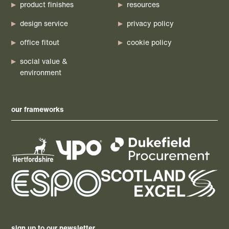
product finishes
resources
design service
privacy policy
office fitout
cookie policy
social value &
environment
our frameworks
sign up to our newsletter