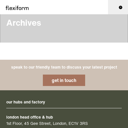
0
Archives
speak to our friendly team to discuss your latest project
get in touch
our hubs and factory
london head office & hub
1st Floor, 45 Gee Street, London, EC1V 3RS