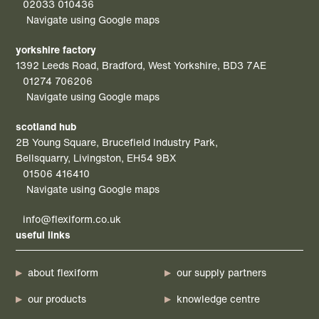
02033 010436
Navigate using Google maps
yorkshire factory
1392 Leeds Road, Bradford, West Yorkshire, BD3 7AE
01274 706206
Navigate using Google maps
scotland hub
2B Young Square, Brucefield Industry Park,
Bellsquarry, Livingston, EH54 9BX
01506 416410
Navigate using Google maps
info@flexiform.co.uk
useful links
about flexiform
our supply partners
our products
knowledge centre