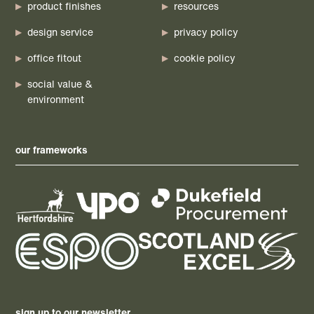
product finishes
resources
design service
privacy policy
office fitout
cookie policy
social value &
environment
our frameworks
sign up to our newsletter