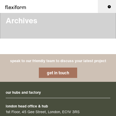
0
Archives
speak to our friendly team to discuss your latest project
get in touch
our hubs and factory
london head office & hub
1st Floor, 45 Gee Street, London, EC1V 3RS