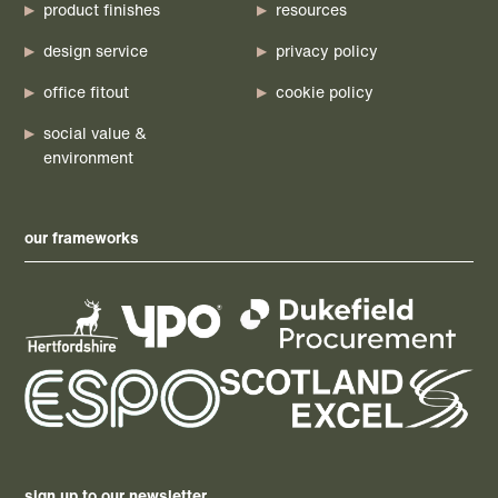
product finishes
resources
design service
privacy policy
office fitout
cookie policy
social value &
environment
our frameworks
sign up to our newsletter