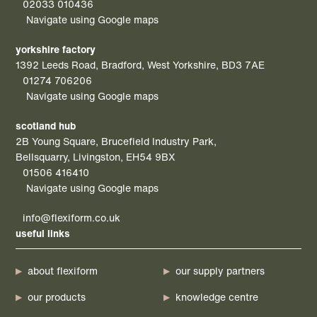
02033 010436
Navigate using Google maps
yorkshire factory
1392 Leeds Road, Bradford, West Yorkshire, BD3 7AE
01274 706206
Navigate using Google maps
scotland hub
2B Young Square, Brucefield Industry Park,
Bellsquarry, Livingston, EH54 9BX
01506 416410
Navigate using Google maps
info@flexiform.co.uk
useful links
about flexiform
our supply partners
our products
knowledge centre