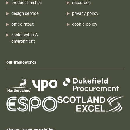
product finishes
resources
design service
privacy policy
office fitout
cookie policy
social value &
environment
our frameworks
sign up to our newsletter