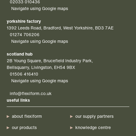
02033 010436
Navigate using Google maps
yorkshire factory
1392 Leeds Road, Bradford, West Yorkshire, BD3 7AE
01274 706206
Navigate using Google maps
scotland hub
2B Young Square, Brucefield Industry Park,
Bellsquarry, Livingston, EH54 9BX
01506 416410
Navigate using Google maps
info@flexiform.co.uk
useful links
about flexiform
our supply partners
our products
knowledge centre