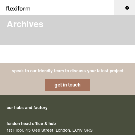
0
Archives
speak to our friendly team to discuss your latest project
get in touch
our hubs and factory
london head office & hub
1st Floor, 45 Gee Street, London, EC1V 3RS