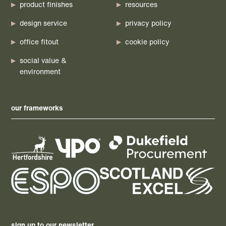
product finishes
resources
design service
privacy policy
office fitout
cookie policy
social value &
environment
our frameworks
sign up to our newsletter