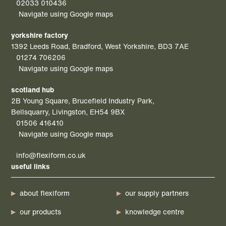
02033 010436
Navigate using Google maps
yorkshire factory
1392 Leeds Road, Bradford, West Yorkshire, BD3 7AE
01274 706206
Navigate using Google maps
scotland hub
2B Young Square, Brucefield Industry Park,
Bellsquarry, Livingston, EH54 9BX
01506 416410
Navigate using Google maps
info@flexiform.co.uk
useful links
about flexiform
our supply partners
our products
knowledge centre