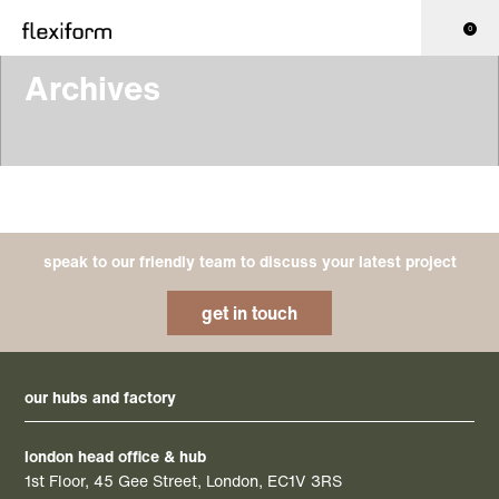
0
Archives
speak to our friendly team to discuss your latest project
get in touch
our hubs and factory
london head office & hub
1st Floor, 45 Gee Street, London, EC1V 3RS