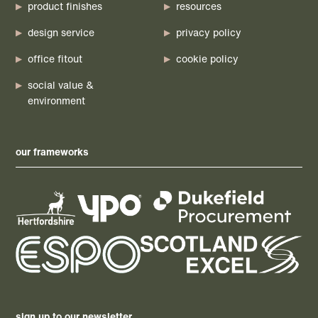
product finishes
resources
design service
privacy policy
office fitout
cookie policy
social value &
environment
our frameworks
sign up to our newsletter