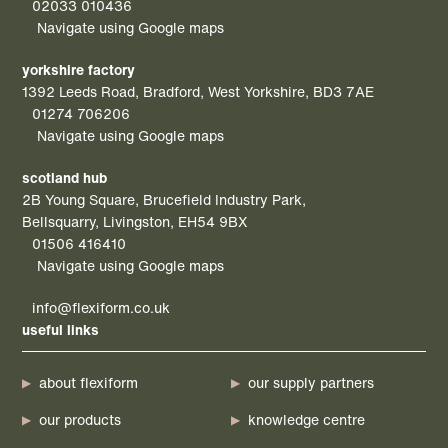
02033 010436
Navigate using Google maps
yorkshire factory
1392 Leeds Road, Bradford, West Yorkshire, BD3 7AE
01274 706206
Navigate using Google maps
scotland hub
2B Young Square, Brucefield Industry Park,
Bellsquarry, Livingston, EH54 9BX
01506 416410
Navigate using Google maps
info@flexiform.co.uk
useful links
about flexiform
our supply partners
our products
knowledge centre