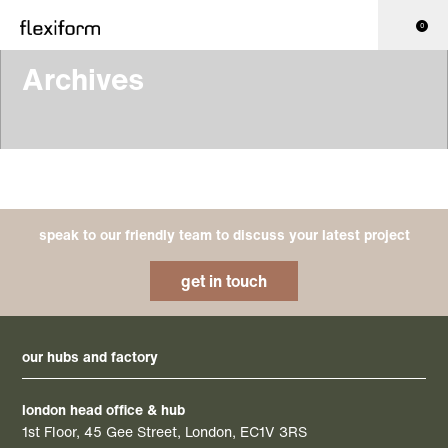
0
Archives
speak to our friendly team to discuss your latest project
get in touch
our hubs and factory
london head office & hub
1st Floor, 45 Gee Street, London, EC1V 3RS