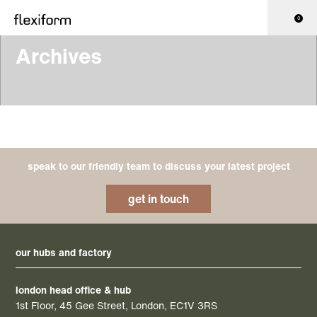
0
Archives
speak to our friendly team to discuss your latest project
get in touch
our hubs and factory
london head office & hub
1st Floor, 45 Gee Street, London, EC1V 3RS