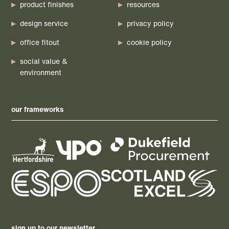
product finishes
resources
design service
privacy policy
office fitout
cookie policy
social value &
environment
our frameworks
sign up to our newsletter