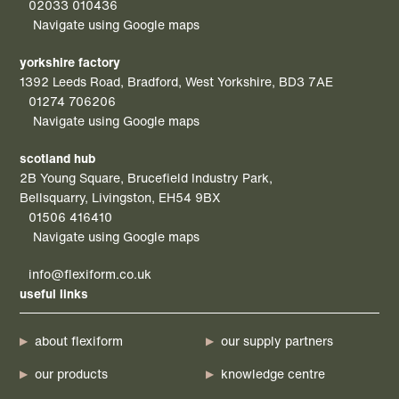
02033 010436
Navigate using Google maps
yorkshire factory
1392 Leeds Road, Bradford, West Yorkshire, BD3 7AE
01274 706206
Navigate using Google maps
scotland hub
2B Young Square, Brucefield Industry Park,
Bellsquarry, Livingston, EH54 9BX
01506 416410
Navigate using Google maps
info@flexiform.co.uk
useful links
about flexiform
our supply partners
our products
knowledge centre