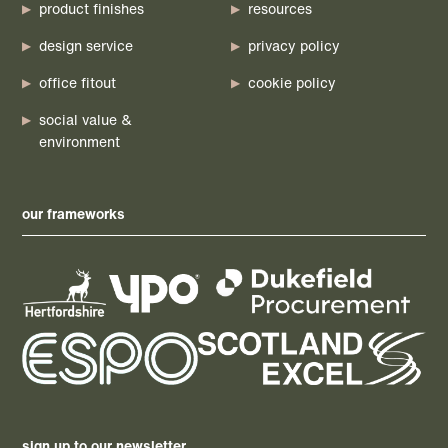
product finishes
resources
design service
privacy policy
office fitout
cookie policy
social value &
environment
our frameworks
sign up to our newsletter