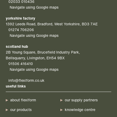
02033 010436
Navigate using Google maps
yorkshire factory
1392 Leeds Road, Bradford, West Yorkshire, BD3 7AE
01274 706206
Navigate using Google maps
scotland hub
2B Young Square, Brucefield Industry Park,
Bellsquarry, Livingston, EH54 9BX
01506 416410
Navigate using Google maps
info@flexiform.co.uk
useful links
about flexiform
our supply partners
our products
knowledge centre