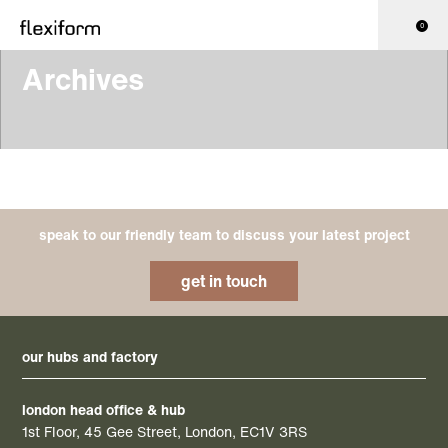
0
Archives
speak to our friendly team to discuss your latest project
get in touch
our hubs and factory
london head office & hub
1st Floor, 45 Gee Street, London, EC1V 3RS