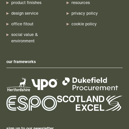
product finishes
resources
design service
privacy policy
office fitout
cookie policy
social value &
environment
our frameworks
sign up to our newsletter