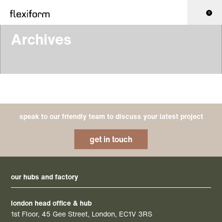
0
Archives
speak to our friendly team to discuss your latest project
get in touch
our hubs and factory
london head office & hub
1st Floor, 45 Gee Street, London, EC1V 3RS