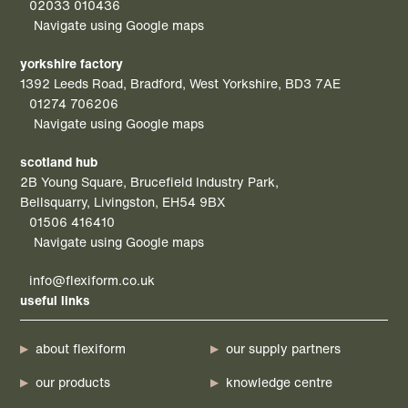
02033 010436
Navigate using Google maps
yorkshire factory
1392 Leeds Road, Bradford, West Yorkshire, BD3 7AE
01274 706206
Navigate using Google maps
scotland hub
2B Young Square, Brucefield Industry Park,
Bellsquarry, Livingston, EH54 9BX
01506 416410
Navigate using Google maps
info@flexiform.co.uk
useful links
about flexiform
our supply partners
our products
knowledge centre