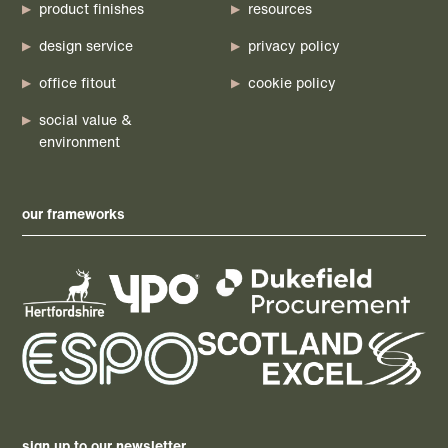
product finishes
resources
design service
privacy policy
office fitout
cookie policy
social value &
environment
our frameworks
sign up to our newsletter