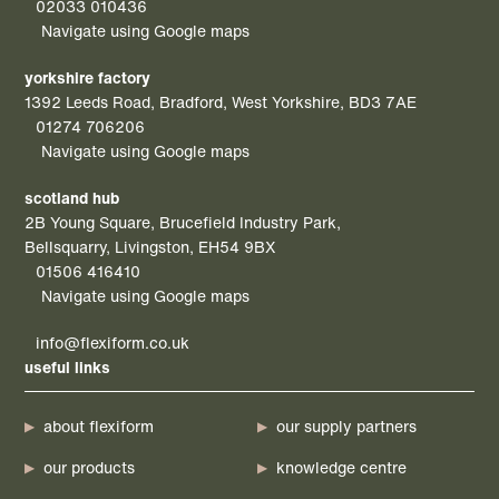
02033 010436
Navigate using Google maps
yorkshire factory
1392 Leeds Road, Bradford, West Yorkshire, BD3 7AE
01274 706206
Navigate using Google maps
scotland hub
2B Young Square, Brucefield Industry Park,
Bellsquarry, Livingston, EH54 9BX
01506 416410
Navigate using Google maps
info@flexiform.co.uk
useful links
about flexiform
our supply partners
our products
knowledge centre