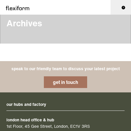
0
Archives
speak to our friendly team to discuss your latest project
get in touch
our hubs and factory
london head office & hub
1st Floor, 45 Gee Street, London, EC1V 3RS