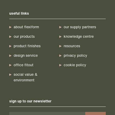
useful links
about flexiform
our supply partners
our products
knowledge centre
product finishes
resources
design service
privacy policy
office fitout
cookie policy
social value &
environment
sign up to our newsletter