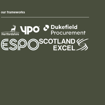
our frameworks