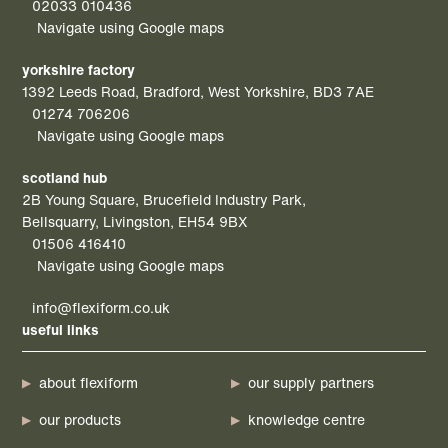
02033 010436
Navigate using Google maps
yorkshire factory
1392 Leeds Road, Bradford, West Yorkshire, BD3 7AE
01274 706206
Navigate using Google maps
scotland hub
2B Young Square, Brucefield Industry Park,
Bellsquarry, Livingston, EH54 9BX
01506 416410
Navigate using Google maps
info@flexiform.co.uk
useful links
about flexiform
our supply partners
our products
knowledge centre