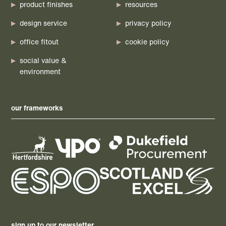
product finishes
resources
design service
privacy policy
office fitout
cookie policy
social value &
environment
our frameworks
sign up to our newsletter