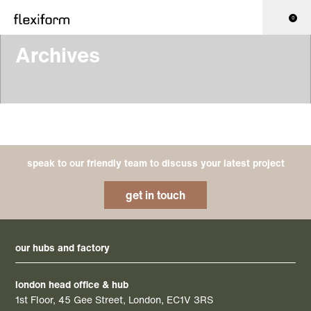
0
Archives
speak to our friendly team to discuss your latest project
get in touch
our hubs and factory
london head office & hub
1st Floor, 45 Gee Street, London, EC1V 3RS