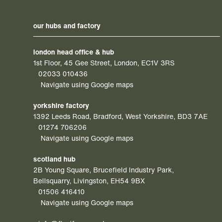
our hubs and factory
london head office & hub
1st Floor, 45 Gee Street, London, EC1V 3RS
02033 010436
Navigate using Google maps
yorkshire factory
1392 Leeds Road, Bradford, West Yorkshire, BD3 7AE
01274 706206
Navigate using Google maps
scotland hub
2B Young Square, Brucefield Industry Park,
Bellsquarry, Livingston, EH54 9BX
01506 416410
Navigate using Google maps