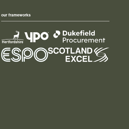
our frameworks