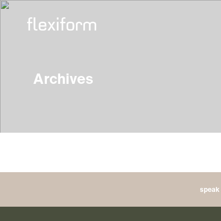
Archives
speak 