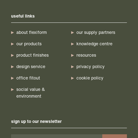
useful links
about flexiform
our supply partners
our products
knowledge centre
product finishes
resources
design service
privacy policy
office fitout
cookie policy
social value &
environment
sign up to our newsletter