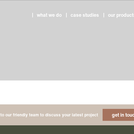
what we do
case studies
our product
get in tou
to our friendly team to discuss your latest project