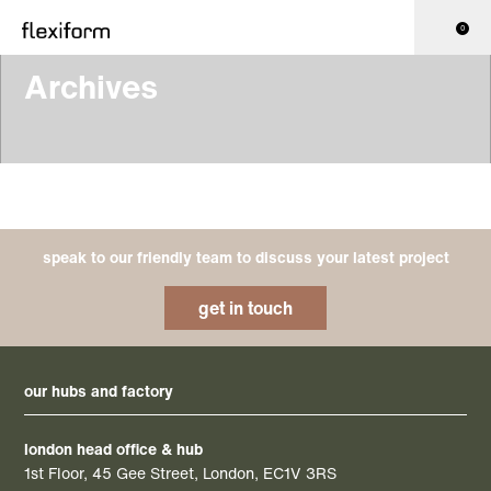
0
Archives
speak to our friendly team to discuss your latest project
get in touch
our hubs and factory
london head office & hub
1st Floor, 45 Gee Street, London, EC1V 3RS