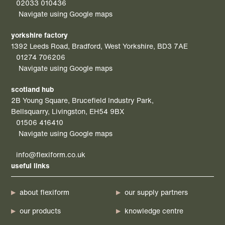
02033 010436
Navigate using Google maps
yorkshire factory
1392 Leeds Road, Bradford, West Yorkshire, BD3 7AE
01274 706206
Navigate using Google maps
scotland hub
2B Young Square, Brucefield Industry Park,
Bellsquarry, Livingston, EH54 9BX
01506 416410
Navigate using Google maps
info@flexiform.co.uk
useful links
about flexiform
our supply partners
our products
knowledge centre