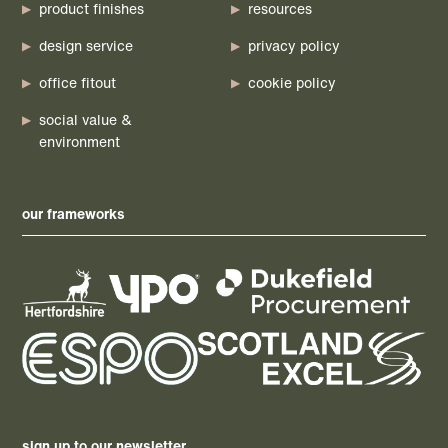
product finishes
resources
design service
privacy policy
office fitout
cookie policy
social value &
environment
our frameworks
sign up to our newsletter