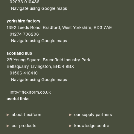
02033 010436
Navigate using Google maps
yorkshire factory
1392 Leeds Road, Bradford, West Yorkshire, BD3 7AE
01274 706206
Navigate using Google maps
scotland hub
2B Young Square, Brucefield Industry Park,
Bellsquarry, Livingston, EH54 9BX
01506 416410
Navigate using Google maps
info@flexiform.co.uk
useful links
about flexiform
our supply partners
our products
knowledge centre