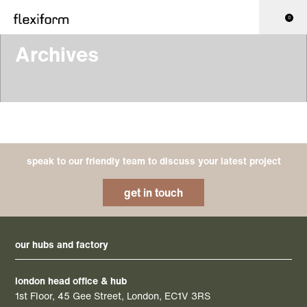
0
Archives
speak to our friendly team to discuss your latest project
get in touch
our hubs and factory
london head office & hub
1st Floor, 45 Gee Street, London, EC1V 3RS