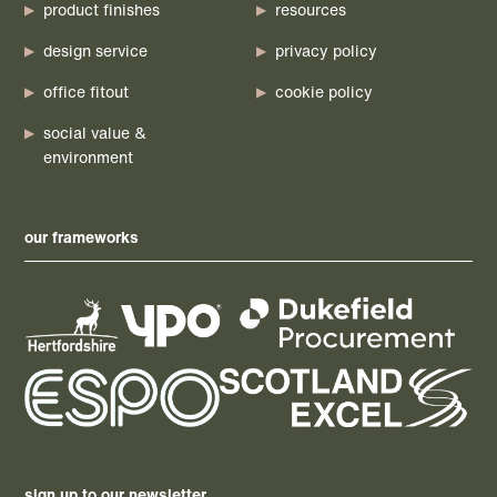
product finishes
resources
design service
privacy policy
office fitout
cookie policy
social value &
environment
our frameworks
sign up to our newsletter