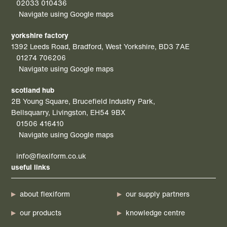
02033 010436
Navigate using Google maps
yorkshire factory
1392 Leeds Road, Bradford, West Yorkshire, BD3 7AE
01274 706206
Navigate using Google maps
scotland hub
2B Young Square, Brucefield Industry Park,
Bellsquarry, Livingston, EH54 9BX
01506 416410
Navigate using Google maps
info@flexiform.co.uk
useful links
about flexiform
our supply partners
our products
knowledge centre