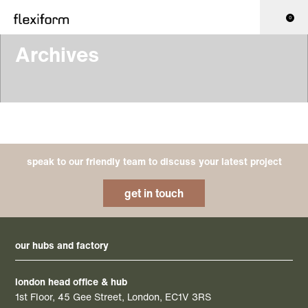
0
Archives
speak to our friendly team to discuss your latest project
get in touch
our hubs and factory
london head office & hub
1st Floor, 45 Gee Street, London, EC1V 3RS