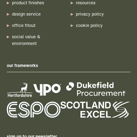
product finishes
resources
design service
privacy policy
office fitout
cookie policy
social value &
environment
our frameworks
sign up to our newsletter