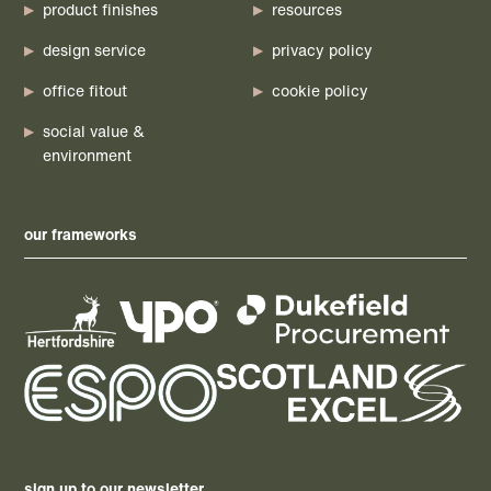
product finishes
resources
design service
privacy policy
office fitout
cookie policy
social value &
environment
our frameworks
sign up to our newsletter