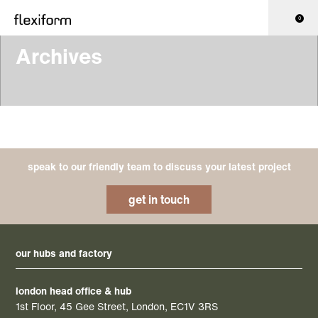
0
Archives
speak to our friendly team to discuss your latest project
get in touch
our hubs and factory
london head office & hub
1st Floor, 45 Gee Street, London, EC1V 3RS