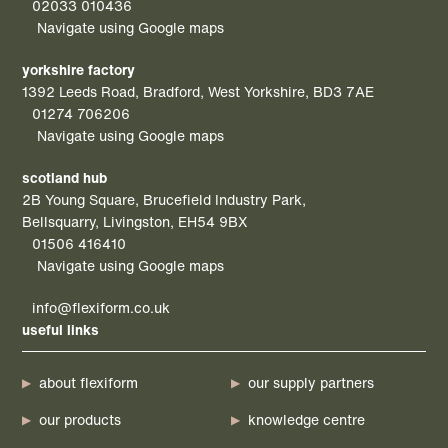
02033 010436
Navigate using Google maps
yorkshire factory
1392 Leeds Road, Bradford, West Yorkshire, BD3 7AE
01274 706206
Navigate using Google maps
scotland hub
2B Young Square, Brucefield Industry Park,
Bellsquarry, Livingston, EH54 9BX
01506 416410
Navigate using Google maps
info@flexiform.co.uk
useful links
about flexiform
our supply partners
our products
knowledge centre