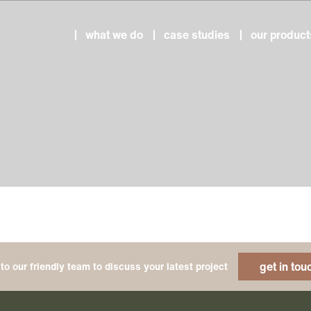
what we do
case studies
our product
get in tou
to our friendly team to discuss your latest project