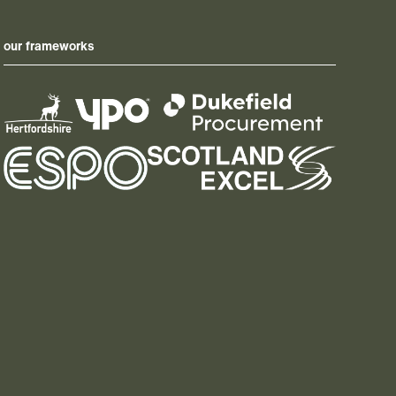
our frameworks