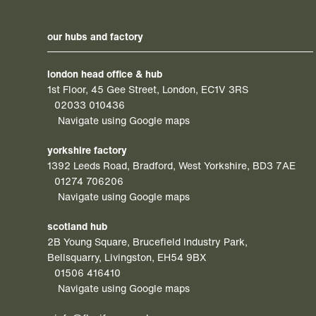
our hubs and factory
london head office & hub
1st Floor, 45 Gee Street, London, EC1V 3RS
02033 010436
Navigate using Google maps
yorkshire factory
1392 Leeds Road, Bradford, West Yorkshire, BD3 7AE
01274 706206
Navigate using Google maps
scotland hub
2B Young Square, Brucefield Industry Park,
Bellsquarry, Livingston, EH54 9BX
01506 416410
Navigate using Google maps