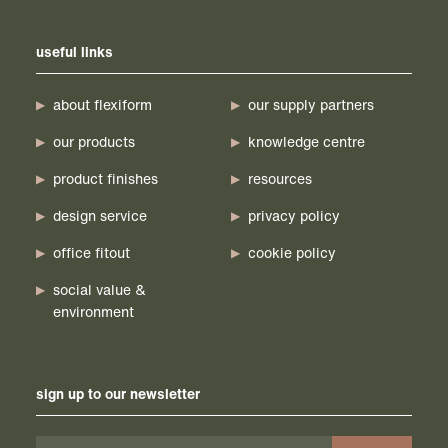
useful links
about flexiform
our supply partners
our products
knowledge centre
product finishes
resources
design service
privacy policy
office fitout
cookie policy
social value &
environment
sign up to our newsletter