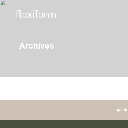
Archives
speak 