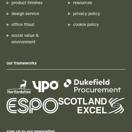
product finishes
resources
design service
privacy policy
office fitout
cookie policy
social value &
environment
our frameworks
sign up to our newsletter