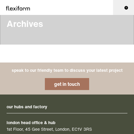
0
Archives
speak to our friendly team to discuss your latest project
get in touch
our hubs and factory
london head office & hub
1st Floor, 45 Gee Street, London, EC1V 3RS