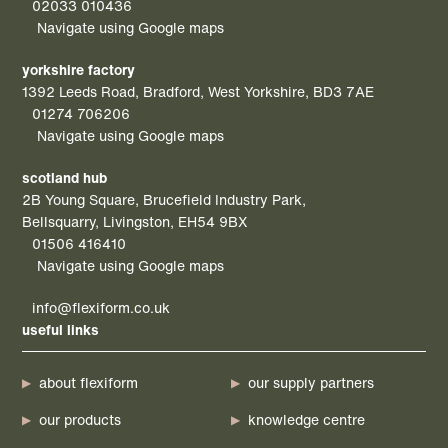
02033 010436
Navigate using Google maps
yorkshire factory
1392 Leeds Road, Bradford, West Yorkshire, BD3 7AE
01274 706206
Navigate using Google maps
scotland hub
2B Young Square, Brucefield Industry Park,
Bellsquarry, Livingston, EH54 9BX
01506 416410
Navigate using Google maps
info@flexiform.co.uk
useful links
about flexiform
our supply partners
our products
knowledge centre