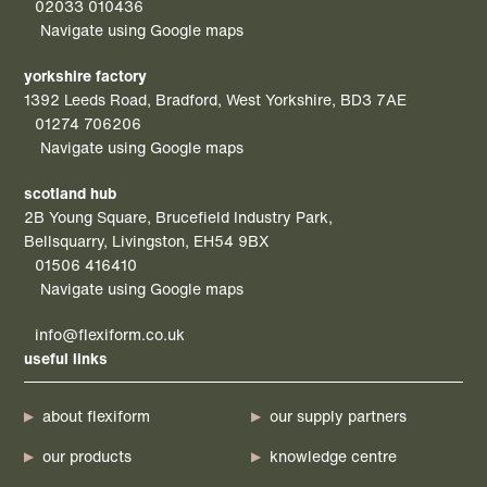
02033 010436
Navigate using Google maps
yorkshire factory
1392 Leeds Road, Bradford, West Yorkshire, BD3 7AE
01274 706206
Navigate using Google maps
scotland hub
2B Young Square, Brucefield Industry Park,
Bellsquarry, Livingston, EH54 9BX
01506 416410
Navigate using Google maps
info@flexiform.co.uk
useful links
about flexiform
our supply partners
our products
knowledge centre