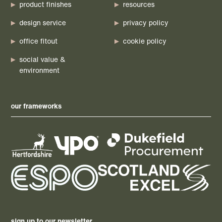
product finishes
resources
design service
privacy policy
office fitout
cookie policy
social value &
environment
our frameworks
sign up to our newsletter