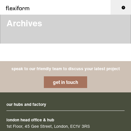
0
Archives
speak to our friendly team to discuss your latest project
get in touch
our hubs and factory
london head office & hub
1st Floor, 45 Gee Street, London, EC1V 3RS