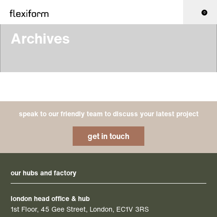
0
Archives
speak to our friendly team to discuss your latest project
get in touch
our hubs and factory
london head office & hub
1st Floor, 45 Gee Street, London, EC1V 3RS