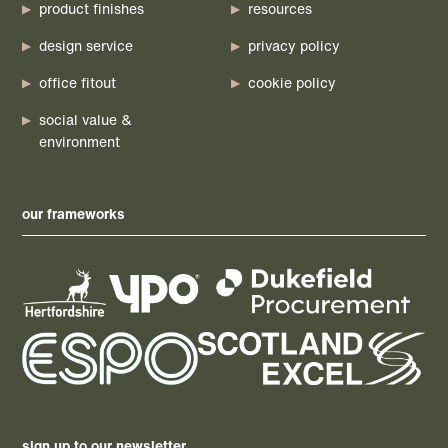
product finishes
resources
design service
privacy policy
office fitout
cookie policy
social value &
environment
our frameworks
sign up to our newsletter