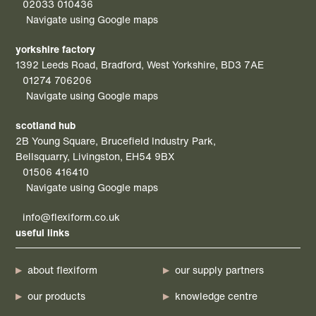
02033 010436
Navigate using Google maps
yorkshire factory
1392 Leeds Road, Bradford, West Yorkshire, BD3 7AE
01274 706206
Navigate using Google maps
scotland hub
2B Young Square, Brucefield Industry Park,
Bellsquarry, Livingston, EH54 9BX
01506 416410
Navigate using Google maps
info@flexiform.co.uk
useful links
about flexiform
our supply partners
our products
knowledge centre