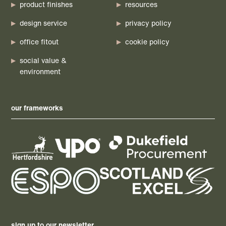
product finishes
resources
design service
privacy policy
office fitout
cookie policy
social value &
environment
our frameworks
sign up to our newsletter