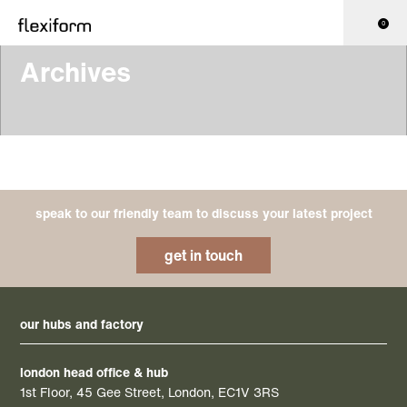
0
Archives
speak to our friendly team to discuss your latest project
get in touch
our hubs and factory
london head office & hub
1st Floor, 45 Gee Street, London, EC1V 3RS