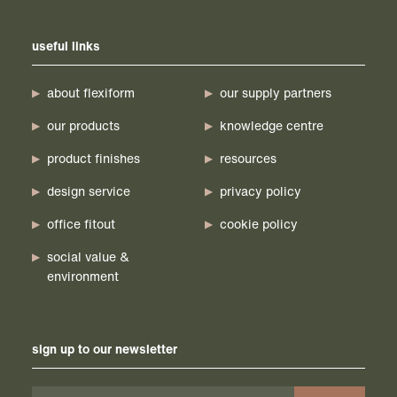
useful links
about flexiform
our supply partners
our products
knowledge centre
product finishes
resources
design service
privacy policy
office fitout
cookie policy
social value &
environment
sign up to our newsletter