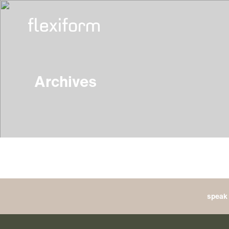
Archives
speak 