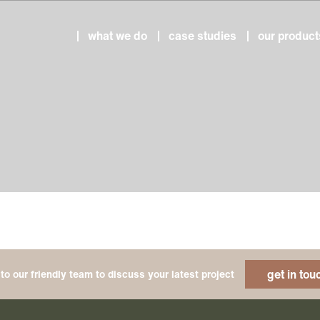
what we do
case studies
our product
get in tou
to our friendly team to discuss your latest project