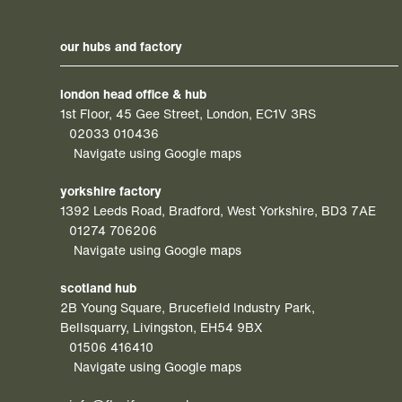
our hubs and factory
london head office & hub
1st Floor, 45 Gee Street, London, EC1V 3RS
02033 010436
Navigate using Google maps
yorkshire factory
1392 Leeds Road, Bradford, West Yorkshire, BD3 7AE
01274 706206
Navigate using Google maps
scotland hub
2B Young Square, Brucefield Industry Park,
Bellsquarry, Livingston, EH54 9BX
01506 416410
Navigate using Google maps