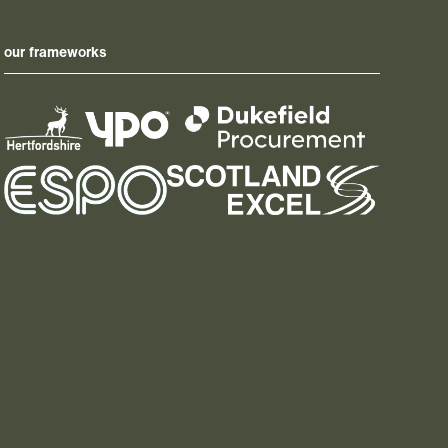
our frameworks