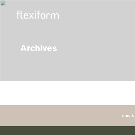
Archives
speak 