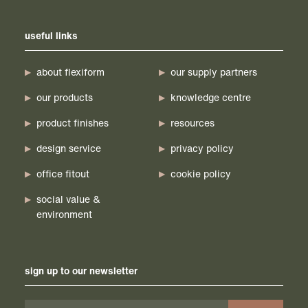
useful links
about flexiform
our supply partners
our products
knowledge centre
product finishes
resources
design service
privacy policy
office fitout
cookie policy
social value &
environment
sign up to our newsletter