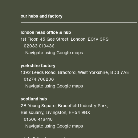
our hubs and factory
london head office & hub
1st Floor, 45 Gee Street, London, EC1V 3RS
02033 010436
Navigate using Google maps
yorkshire factory
1392 Leeds Road, Bradford, West Yorkshire, BD3 7AE
01274 706206
Navigate using Google maps
scotland hub
2B Young Square, Brucefield Industry Park,
Bellsquarry, Livingston, EH54 9BX
01506 416410
Navigate using Google maps