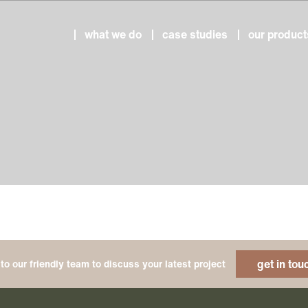
what we do
case studies
our product
get in tou
to our friendly team to discuss your latest project