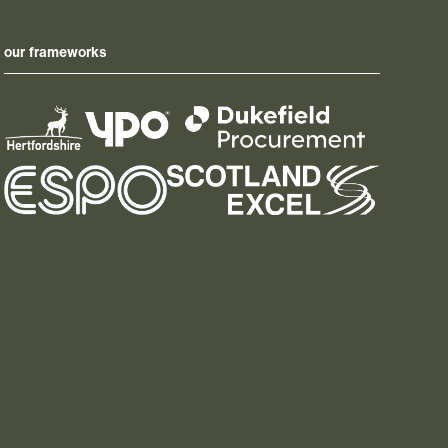
our frameworks